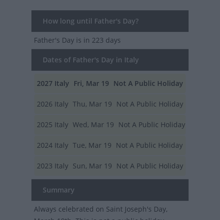
How long until Father's Day?
Father's Day
is in 223 days
Dates of Father's Day in Italy
2027
Italy
Fri, Mar 19
Not A Public Holiday
2026
Italy
Thu, Mar 19
Not A Public Holiday
2025
Italy
Wed, Mar 19
Not A Public Holiday
2024
Italy
Tue, Mar 19
Not A Public Holiday
2023
Italy
Sun, Mar 19
Not A Public Holiday
Summary
Always celebrated on Saint Joseph's Day,