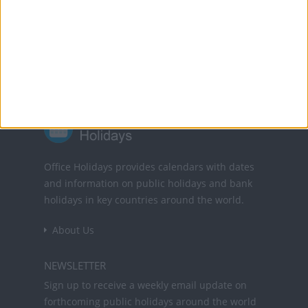
Powered by
Translate
Office Holidays provides calendars with dates
and information on public holidays and bank
holidays in key countries around the world.
About Us
NEWSLETTER
Sign up to receive a weekly email update on
forthcoming public holidays around the world