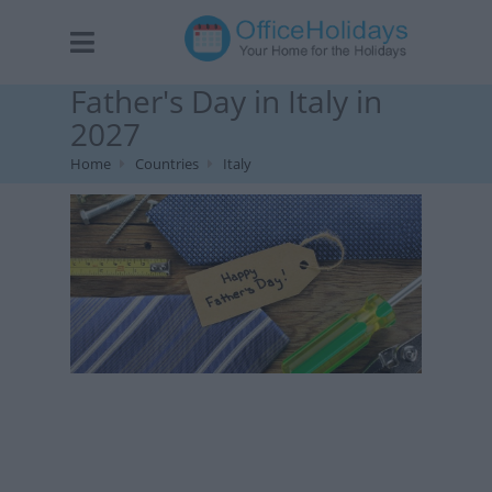
Father's Day in Italy in
2027
Home
Countries
Italy