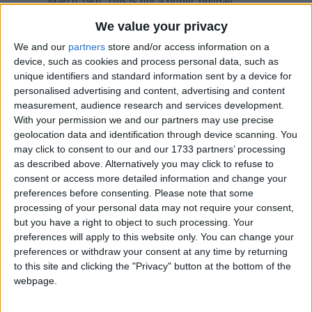
March 19th. This is not a public holiday
We value your privacy
Local name
We and our
partners
store and/or access information on a
device, such as cookies and process personal data, such as
festa del papà
unique identifiers and standard information sent by a device for
personalised advertising and content, advertising and content
Father's Day in other countries
measurement, audience research and services development.
Father's Day internationally
With your permission we and our partners may use precise
geolocation data and identification through device scanning. You
Related holidays
may click to consent to our and our 1733 partners’ processing
as described above. Alternatively you may click to refuse to
Mother's Day
consent or access more detailed information and change your
preferences before consenting.
Please note that some
processing of your personal data may not require your consent,
but you have a right to object to such processing. Your
Father's Day in Italy
preferences will apply to this website only. You can change your
preferences or withdraw your consent at any time by returning
to this site and clicking the "Privacy" button at the bottom of the
Father’s Day in Italy is celebrated on 19th
webpage.
March every year. The date is fixed, unlike in
the UK or the US.