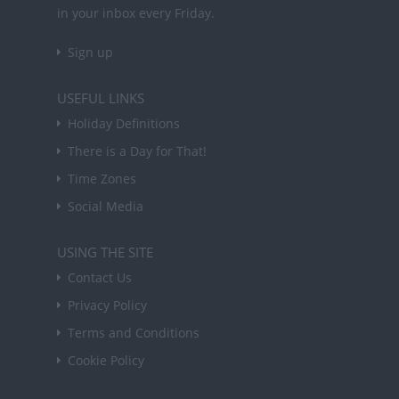
in your inbox every Friday.
Sign up
USEFUL LINKS
Holiday Definitions
There is a Day for That!
Time Zones
Social Media
USING THE SITE
Contact Us
Privacy Policy
Terms and Conditions
Cookie Policy