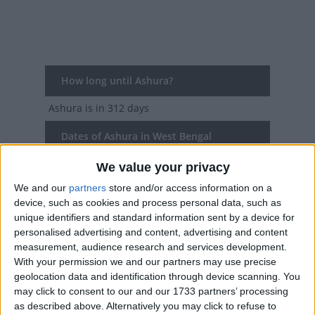
How long until Ashura?
Ashura
is in 312 days
Dates of Ashura in West Bengal
We value your privacy
2027
Wed, Jun 16
We and our
partners
store and/or access information on a
2026
Fri, Jun 26
device, such as cookies and process personal data, such as
unique identifiers and standard information sent by a device for
2025
Sun, Jul 6
personalised advertising and content, advertising and content
measurement, audience research and services development.
2024
Wed, Jul 17
With your permission we and our partners may use precise
geolocation data and identification through device scanning. You
2023
Sat, Jul 29
may click to consent to our and our 1733 partners’ processing
as described above. Alternatively you may click to refuse to