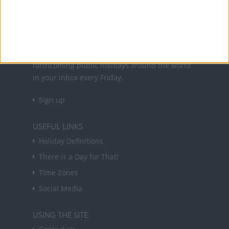
About Us
NEWSLETTER
Sign up to receive a weekly email update on
forthcoming public holidays around the world
in your inbox every Friday.
Sign up
USEFUL LINKS
Holiday Definitions
There is a Day for That!
Time Zones
Social Media
USING THE SITE