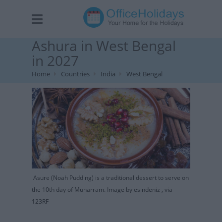
Ashura in West Bengal
in 2027
Home
Countries
India
West Bengal
Asure (Noah Pudding) is a traditional dessert to serve on
the 10th day of Muharram. Image by esindeniz , via
123RF