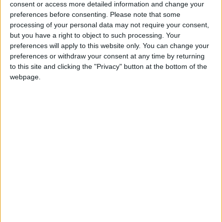
consent or access more detailed information and change your
Summary
preferences before consenting.
Please note that some
Ashura is the 10th day of Muharram in the
processing of your personal data may not require your consent,
but you have a right to object to such processing. Your
Islamic calendar and marks the climax of the
preferences will apply to this website only. You can change your
Mourning of Muharram
preferences or withdraw your consent at any time by returning
to this site and clicking the "Privacy" button at the bottom of the
Ashura in other countries
webpage.
Ashura internationally
Related holidays
Islamic New Year
When is Ashura?
The Day of Ashura is the 10th day of
Muharram
in the Islamic calendar. It marks the
Remembrance of Muharram but not the
Islamic month.