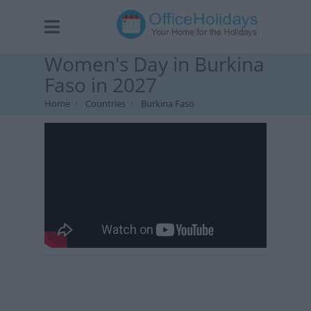
Women's Day in Burkina
Faso in 2027
Home
Countries
Burkina Faso