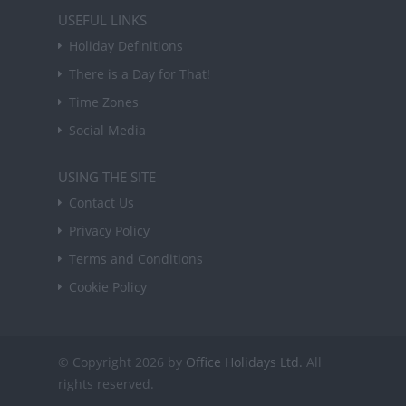
USEFUL LINKS
Holiday Definitions
There is a Day for That!
Time Zones
Social Media
USING THE SITE
Contact Us
Privacy Policy
Terms and Conditions
Cookie Policy
© Copyright 2026 by
Office Holidays Ltd.
All
rights reserved.