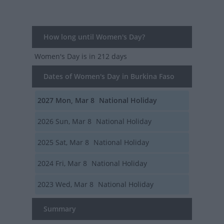
How long until Women's Day?
Women's Day
is in 212 days
Dates of Women's Day in Burkina Faso
2027
Mon, Mar 8
National Holiday
2026
Sun, Mar 8
National Holiday
2025
Sat, Mar 8
National Holiday
2024
Fri, Mar 8
National Holiday
2023
Wed, Mar 8
National Holiday
Summary