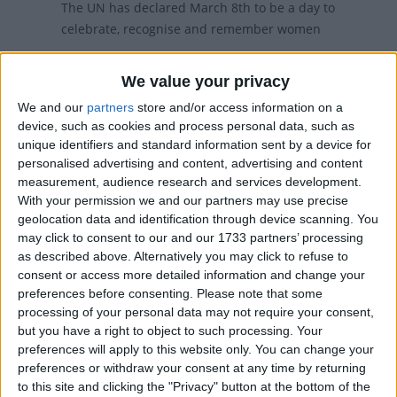
The UN has declared March 8th to be a day to
celebrate, recognise and remember women
Women's Day in other countries
We value your privacy
We and our
partners
store and/or access information on a
Women's Day internationally
device, such as cookies and process personal data, such as
unique identifiers and standard information sent by a device for
personalised advertising and content, advertising and content
When is International Women's Day?
measurement, audience research and services development.
With your permission we and our partners may use precise
International Women's Day is celebrated on
geolocation data and identification through device scanning. You
March 8th.
may click to consent to our and our 1733 partners’ processing
as described above. Alternatively you may click to refuse to
27 countries (mainly former Soviet republics)
consent or access more detailed information and change your
have adopted International Women's Day as a
preferences before consenting.
Please note that some
national holiday, and it is widely observed in
processing of your personal data may not require your consent,
several others.
but you have a right to object to such processing. Your
preferences will apply to this website only. You can change your
For most of the countries who observe this
preferences or withdraw your consent at any time by returning
holiday, if it falls on a weekend, it will be moved
to this site and clicking the "Privacy" button at the bottom of the