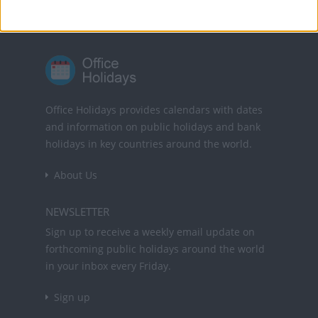
Office Holidays provides calendars with dates
and information on public holidays and bank
holidays in key countries around the world.
About Us
NEWSLETTER
Sign up to receive a weekly email update on
forthcoming public holidays around the world
in your inbox every Friday.
Sign up