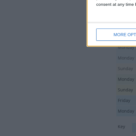
consent at any time b
Sunday
Friday
Sunday
MORE OPT
Monday
Monday
Monday
Sunday
Monday
Sunday
Friday
Monday
Key