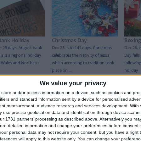
Bank Holiday
Christmas Day
Boxing
in 25 days
. August bank
Dec 25
,
is in 141 days
. Christmas
Dec 28
,
i
is is a regional holiday
celebrates the Nativity of Jesus
Day falls
, Wales and Northern
which according to tradition took
followin
place on ...
holiday
We value your privacy
T OF HOLIDAYS IN WALES IN 2026
store and/or access information on a device, such as cookies and pro
ifiers and standard information sent by a device for personalised adver
tent measurement, audience research and services development.
With 
 use precise geolocation data and identification through device scanni
Date
Holiday Name
Type
ur 1731 partners’ processing as described above. Alternatively you may 
y
Jan 01
New Year's Day
Bank Holiday
ore detailed information and change your preferences before consenti
our personal data may not require your consent, but you have a right t
Mar 01
St. David's Day
Not A Public Holiday
ferences will apply to this website only. You can change your preferen