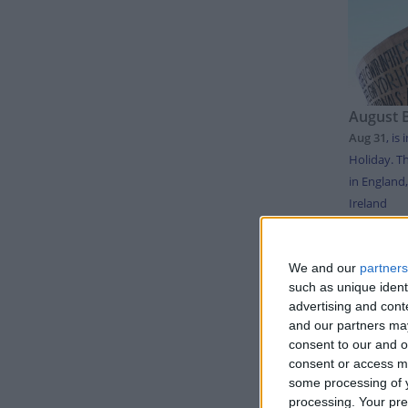
August 
Aug 31
,
is 
Holiday. Th
in England
Ireland
LIS
We and our
partners
such as unique ident
advertising and con
and our partners may
Day
consent to our and o
Thursda
consent or access m
some processing of y
Sunday
processing. Your pre