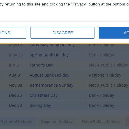
y returning to this site and clicking the "Privacy" button at the bottom
Mar 15
Mothering Sunday
Not A Public Holiday
Apr 03
Good Friday
Bank Holiday
Apr 05
Easter Sunday
Not A Public Holiday
IONS
DISAGREE
A
Apr 06
Easter Monday
Regional Holiday
May 04
Early May Bank Holiday
Bank Holiday
May 25
Spring Bank Holiday
Bank Holiday
Jun 21
Father's Day
Not A Public Holiday
Aug 31
August Bank Holiday
Regional Holiday
Nov 08
Remembrance Sunday
Not A Public Holiday
Dec 25
Christmas Day
Bank Holiday
Dec 28
Boxing Day
Bank Holiday
National Holiday
Regional Holiday
Not a Public Holiday