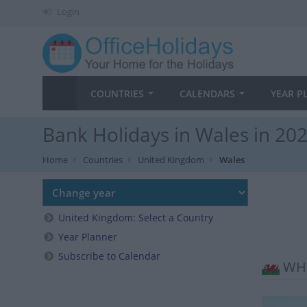
Login
COUNTRIES
CALENDARS
YEAR P
Bank Holidays in Wales in 20
Home
Countries
United Kingdom
Wales
United Kingdom: Select a Country
Year Planner
Subscribe to Calendar
WHE