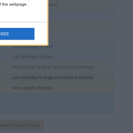
 of the webpage.
Not a National Holiday
GREE
Except Scotland
First Monday in May
Last Monday in May
3rd Sunday in June. Not a public holiday
Last Monday in August (except Scotland)
Not a public holiday
Government Holiday