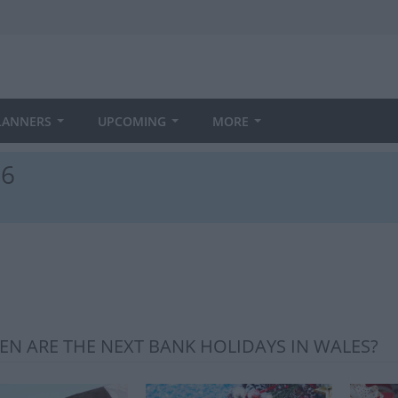
LANNERS
UPCOMING
MORE
26
N ARE THE NEXT BANK HOLIDAYS IN WALES?