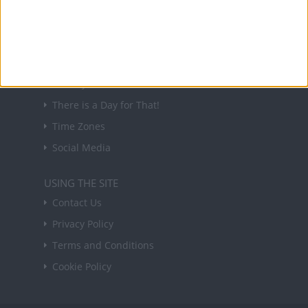
Sign up
USEFUL LINKS
Holiday Definitions
There is a Day for That!
Time Zones
Social Media
USING THE SITE
Contact Us
Privacy Policy
Terms and Conditions
Cookie Policy