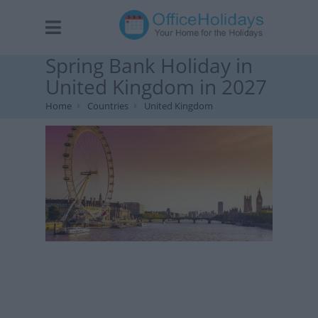
Spring Bank Holiday in
United Kingdom in 2027
Home
Countries
United Kingdom