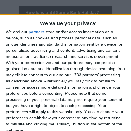
How long until Spring Bank Holiday?
We value your privacy
Spring Bank Holiday
is in 297 days
We and our
partners
store and/or access information on a
Dates of Spring Bank Holiday in United
device, such as cookies and process personal data, such as
Kingdom
unique identifiers and standard information sent by a device for
personalised advertising and content, advertising and content
2027
Mon, May 31
Bank Holiday
measurement, audience research and services development.
With your permission we and our partners may use precise
2026
Mon, May 25
Bank Holiday
geolocation data and identification through device scanning. You
may click to consent to our and our 1733 partners’ processing
2025
Mon, May 26
Bank Holiday
as described above. Alternatively you may click to refuse to
consent or access more detailed information and change your
2024
Mon, May 27
Bank Holiday
preferences before consenting.
Please note that some
processing of your personal data may not require your consent,
2023
Mon, May 29
Bank Holiday
but you have a right to object to such processing. Your
preferences will apply to this website only. You can change your
preferences or withdraw your consent at any time by returning
Summary
to this site and clicking the "Privacy" button at the bottom of the
webpage.