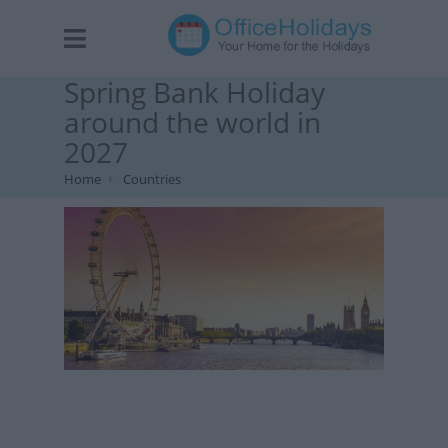
Spring Bank Holiday
around the world in
2027
Home
Countries