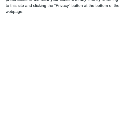
to this site and clicking the "Privacy" button at the bottom of the
The second UK Bank Holiday in May which
webpage.
replaced Whit Monday in 1967
Which countries observe Spring Bank
Holiday in 2027?
National
Regional
Not a public
Govt
Holiday
Holiday
holiday
Holiday
Gibraltar
May 31
Guernsey
May 31
Isle of Man
May 31
Jersey
May 31
United Kingdom
May 31