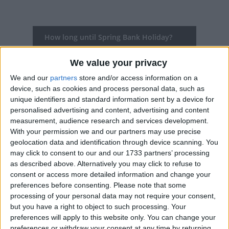
How long until Spring Bank Holiday?
Spring Bank Holiday
is in 297 days
We value your privacy
Dates of Spring Bank Holiday around the
We and our
partners
store and/or access information on a
device, such as cookies and process personal data, such as
world
unique identifiers and standard information sent by a device for
personalised advertising and content, advertising and content
2027
Various
May 31
measurement, audience research and services development.
With your permission we and our partners may use precise
2026
Various
May 25
geolocation data and identification through device scanning. You
may click to consent to our and our 1733 partners’ processing
2025
Various
May 26
as described above. Alternatively you may click to refuse to
2024
Various
May 27
consent or access more detailed information and change your
preferences before consenting.
Please note that some
2023
Various
May 29
processing of your personal data may not require your consent,
but you have a right to object to such processing. Your
preferences will apply to this website only. You can change your
Summary
preferences or withdraw your consent at any time by returning