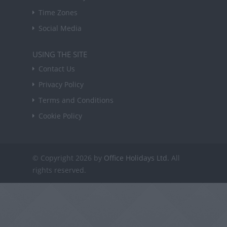
Time Zones
Social Media
USING THE SITE
Contact Us
Privacy Policy
Terms and Conditions
Cookie Policy
© Copyright 2026 by
Office Holidays Ltd.
All
rights reserved.