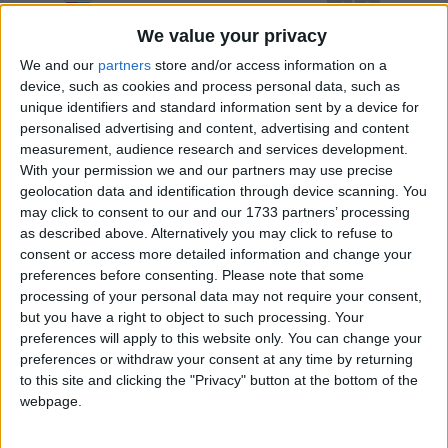
UPCOMING HOLIDAYS
We value your privacy
We and our
partners
store and/or access information on a
device, such as cookies and process personal data, such as
unique identifiers and standard information sent by a device for
personalised advertising and content, advertising and content
measurement, audience research and services development.
With your permission we and our partners may use precise
geolocation data and identification through device scanning. You
may click to consent to our and our 1733 partners’ processing
as described above. Alternatively you may click to refuse to
consent or access more detailed information and change your
H.M. Queen Mother's Birthday
The P
preferences before consenting.
Please note that some
Aug 12
,
is in 4 days
. This holiday marks the birthday
Oct 13
processing of your personal data may not require your consent,
of the late queen mother of Thailand, Queen Sirikit.
the la
but you have a right to object to such processing. Your
died on 
preferences will apply to this website only. You can change your
preferences or withdraw your consent at any time by returning
to this site and clicking the "Privacy" button at the bottom of the
webpage.
LIST OF HOLIDAYS IN NONTHABURI IN
2026