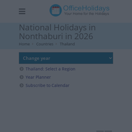
National Holidays in
Nonthaburi in 2026
Home
Countries
Thailand
Thailand: Select a Region
Year Planner
Subscribe to Calendar