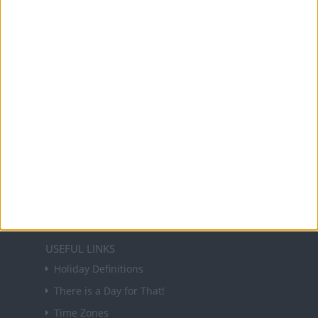
Office Holidays provides calendars with dates
and information on public holidays and bank
holidays in key countries around the world.
About Us
NEWSLETTER
Sign up to receive a weekly email update on
forthcoming public holidays around the world
in your inbox every Friday.
Sign up
USEFUL LINKS
Holiday Definitions
There is a Day for That!
Time Zones