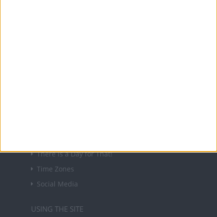
About Us
NEWSLETTER
Sign up to receive a weekly email update on
forthcoming public holidays around the world
in your inbox every Friday.
Sign up
USEFUL LINKS
Holiday Definitions
There is a Day for That!
Time Zones
Social Media
USING THE SITE