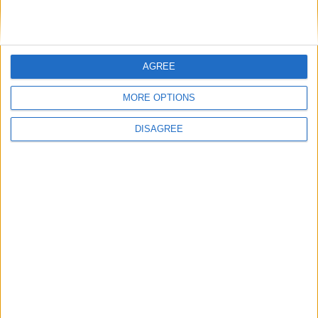
Day
Wednesday
Dec 25
Christmas Day
Key
AGREE
National Holiday
Regional Holiday
MORE OPTIONS
Not a Public Holiday
DISAGREE
Government Holiday
Office Holidays provides calendars with dates
and information on public holidays and bank
holidays in key countries around the world.