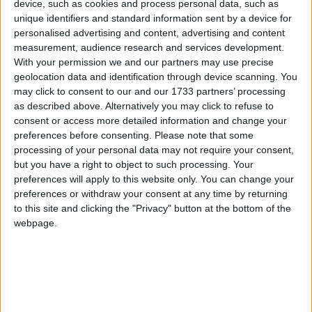
device, such as cookies and process personal data, such as
unique identifiers and standard information sent by a device for
Cantabria
personalised advertising and content, advertising and content
measurement, audience research and services development.
2024
With your permission we and our partners may use precise
geolocation data and identification through device scanning. You
may click to consent to our and our 1733 partners’ processing
as described above. Alternatively you may click to refuse to
consent or access more detailed information and change your
preferences before consenting.
Please note that some
LIST OF HOLIDAYS IN CANTABRIA IN
processing of your personal data may not require your consent,
but you have a right to object to such processing. Your
2024
preferences will apply to this website only. You can change your
preferences or withdraw your consent at any time by returning
Day
Date
Holiday Name
to this site and clicking the "Privacy" button at the bottom of the
webpage.
Monday
Jan 01
New Year's Day
Saturday
Jan 06
Epiphany
Tuesday
Mar 19
Father's Day
Thursday
Mar 28
Holy Thursday