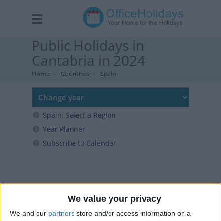
Public Holidays in
Cantabria in 2024
Home
Countries
Spain
Spain: Select a Region
Year Planner
Subscribe to Calendar
We value your privacy
We and our
partners
store and/or access information on a