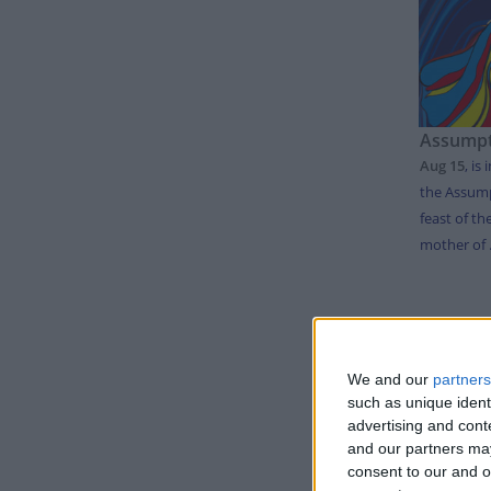
Assumpt
Aug 15
,
is 
the Assump
feast of th
mother of .
LIS
We and our
partners
Day
such as unique ident
advertising and con
Thursda
and our partners may
Tuesday
consent to our and o