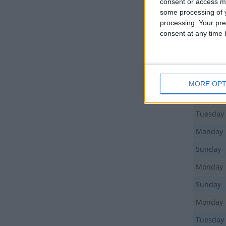
consent or access m
Thursda
some processing of y
processing. Your pre
Thursda
consent at any time b
Friday
Friday
Sunday
MORE OPT
Saturday
Tuesday
Monday
Sunday
Monday
Sunday
Monday
Tuesday