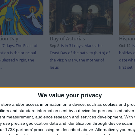
ion Day
Day of Asturias
Hispan
in 7 days
. The Feast of
Sep 8
,
is in 31 days
. Marks the
Oct 12
,
i
tion is the principal
Feast Day of the nativity (birth) of
holiday
e Blessed Virgin, the
the Virgin Mary, the mother of
date wh
..
Jesus
first set ..
T OF HOLIDAYS IN ASTURIAS IN 2026
We value your privacy
store and/or access information on a device, such as cookies and pro
Date
Holiday Name
Type
ifiers and standard information sent by a device for personalised adver
tent measurement, audience research and services development.
With 
y
Jan 01
New Year's Day
Public Holiday
 use precise geolocation data and identification through device scanni
Jan 06
Epiphany
Public Holiday
ur 1733 partners’ processing as described above. Alternatively you may 