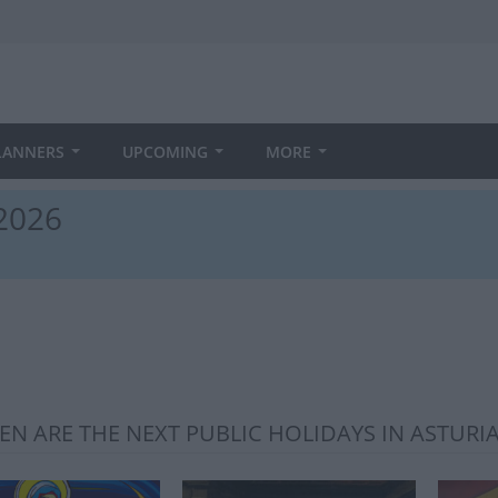
LANNERS
UPCOMING
MORE
 2026
N ARE THE NEXT PUBLIC HOLIDAYS IN ASTURIA