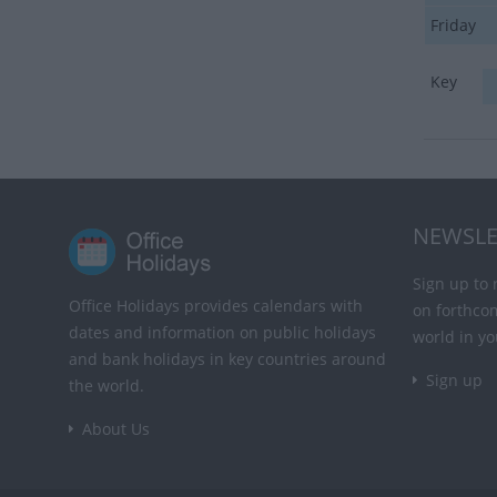
Friday
Key
NEWSLE
Sign up to 
Office Holidays provides calendars with
on forthco
dates and information on public holidays
world in yo
and bank holidays in key countries around
Sign up
the world.
About Us