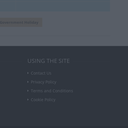
Government Holiday
USING THE SITE
Contact Us
Privacy Policy
Terms and Conditions
Cookie Policy