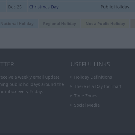
Dec 25
Christmas Day
Public Holiday
National Holiday
Regional Holiday
Not a Public Holiday
TTER
USEFUL LINKS
receive a weekly email update
Holiday Definitions
ming public holidays around the
There is a Day for That!
ur inbox every Friday.
Time Zones
Social Media