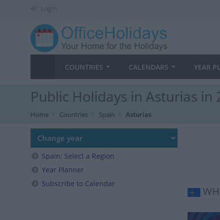
Login
COUNTRIES
CALENDARS
YEAR P
Public Holidays in Asturias in
Home
Countries
Spain
Asturias
Spain: Select a Region
Year Planner
Subscribe to Calendar
WHE