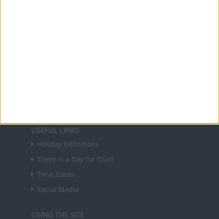
About Us
NEWSLETTER
Sign up to receive a weekly email update on
forthcoming public holidays around the world
in your inbox every Friday.
Sign up
USEFUL LINKS
Holiday Definitions
There is a Day for That!
Time Zones
Social Media
USING THE SITE