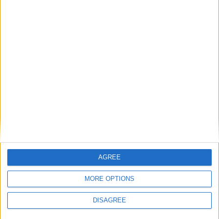
Saturday
Mar 28
Mela Chiraghan
Friday
May 01
Labour Day
Tuesday
May 26
Arafat Day
Wednesday
May 27
Eid ul-Azha
Thursday
May 28
Eid ul-Azha Day 2
Thursday
May 28
Youm-e-Takbeer
Thursday
Jun 25
Ashoora
Friday
Jun 26
Ashoora
Wednesday
Jul 01
Bank Holiday
AGREE
Tuesday
Aug 04
Urs Mubarak of Hazrat
Data Gunj Bakhsh
MORE OPTIONS
Friday
Aug 14
Independence Day
DISAGREE
Tuesday
Aug 25
Eid Milad-un-Nabi