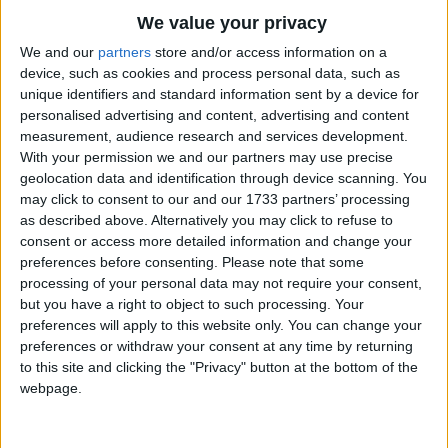
UPCOMING HOLIDAYS
We value your privacy
We and our
partners
store and/or access information on a
device, such as cookies and process personal data, such as
unique identifiers and standard information sent by a device for
personalised advertising and content, advertising and content
measurement, audience research and services development.
With your permission we and our partners may use precise
geolocation data and identification through device scanning. You
may click to consent to our and our 1733 partners’ processing
as described above. Alternatively you may click to refuse to
consent or access more detailed information and change your
Independence Day
Eid M
preferences before consenting.
Please note that some
processing of your personal data may not require your consent,
Aug 14
,
is in 7 days
. On this day in 1947, Pakistan
Aug 25
but you have a right to object to such processing. Your
became the world's first Islamic republic when it
twelfth
preferences will apply to this website only. You can change your
gained ...
month o
preferences or withdraw your consent at any time by returning
to this site and clicking the "Privacy" button at the bottom of the
webpage.
LIST OF HOLIDAYS IN PUNJABI IN 2026