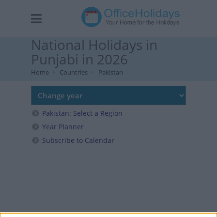
National Holidays in
Punjabi in 2026
Home
Countries
Pakistan
Pakistan: Select a Region
Year Planner
Subscribe to Calendar