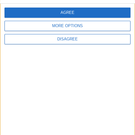
Regional Holiday
AGREE
Not a Public Holiday
MORE OPTIONS
Government Holiday
DISAGREE
Office Holidays provides calendars with dates
and information on public holidays and bank
holidays in key countries around the world.
About Us
NEWSLETTER