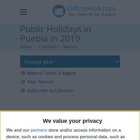
Public Holidays in
Puebla in 2019
Home
Countries
Mexico
Mexico: Select a Region
Year Planner
Subscribe to Calendar
We value your privacy
We and our
partners
store and/or access information on a
device, such as cookies and process personal data, such as