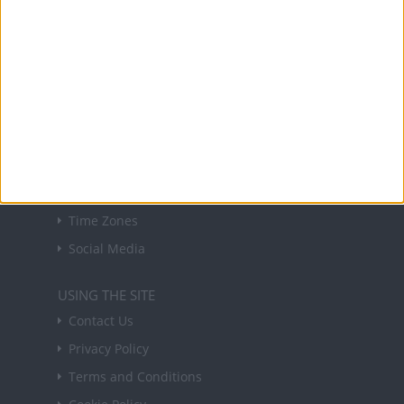
Sign up to receive a weekly email update on
forthcoming public holidays around the world
in your inbox every Friday.
Sign up
USEFUL LINKS
Holiday Definitions
There is a Day for That!
Time Zones
Social Media
USING THE SITE
Contact Us
Privacy Policy
Terms and Conditions