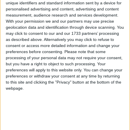
unique identifiers and standard information sent by a device for
personalised advertising and content, advertising and content
Puebla
measurement, audience research and services development.
With your permission we and our partners may use precise
2019
geolocation data and identification through device scanning. You
may click to consent to our and our 1733 partners’ processing
as described above. Alternatively you may click to refuse to
consent or access more detailed information and change your
preferences before consenting.
Please note that some
processing of your personal data may not require your consent,
LIST OF HOLIDAYS IN PUEBLA IN 2019
but you have a right to object to such processing. Your
preferences will apply to this website only. You can change your
Day
Date
Holiday Name
preferences or withdraw your consent at any time by returning
to this site and clicking the "Privacy" button at the bottom of the
Tuesday
Jan 01
New Year's Day
webpage.
Monday
Feb 04
Constitution Day
Monday
Mar 18
Benito Juarez's Birthday
Thursday
Apr 18
Maundy Thursday
Friday
Apr 19
Good Friday