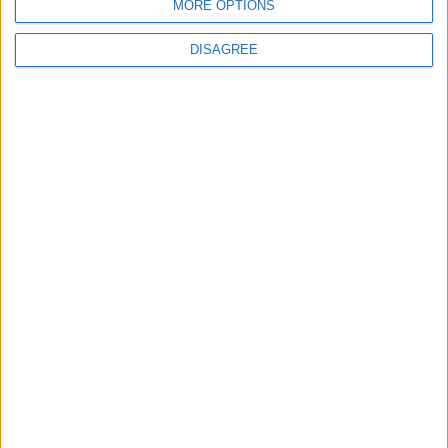
MORE OPTIONS
Saturday
Oct 12
Vijaya Dasami
Sunday
Oct 13
Vijaya Dasami
DISAGREE
Thursday
Oct 31
Deepavali
Friday
Nov 15
Guru Nanak's Birthday
Wednesday
Dec 25
Christmas Day
Thursday
Dec 26
Boxing Day
Friday
Dec 27
Public Holiday
Key
National Holiday
Regional Holiday
Not a Public Holiday
Government Holiday