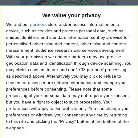
Telangana
We value your privacy
2024
We and our
partners
store and/or access information on a
device, such as cookies and process personal data, such as
unique identifiers and standard information sent by a device for
personalised advertising and content, advertising and content
measurement, audience research and services development.
With your permission we and our partners may use precise
geolocation data and identification through device scanning. You
LIST OF HOLIDAYS IN TELANGANA IN
may click to consent to our and our 1733 partners’ processing
2024
as described above. Alternatively you may click to refuse to
consent or access more detailed information and change your
preferences before consenting.
Please note that some
Day
Date
Holiday Name
processing of your personal data may not require your consent,
Monday
Jan 01
New Year's Day
but you have a right to object to such processing. Your
preferences will apply to this website only. You can change your
Sunday
Jan 14
Bhogi
preferences or withdraw your consent at any time by returning
to this site and clicking the "Privacy" button at the bottom of the
Monday
Jan 15
Sankranti
webpage.
Friday
Jan 26
Republic Day