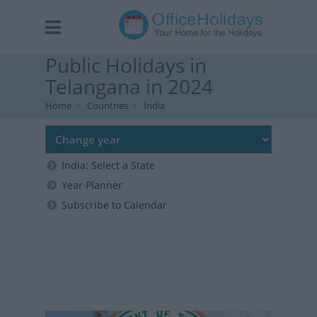
Public Holidays in
Telangana in 2024
Home
Countries
India
India: Select a State
Year Planner
Subscribe to Calendar