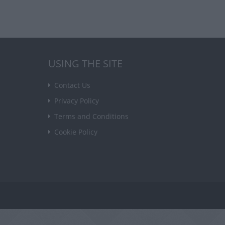
USING THE SITE
Contact Us
Privacy Policy
Terms and Conditions
Cookie Policy