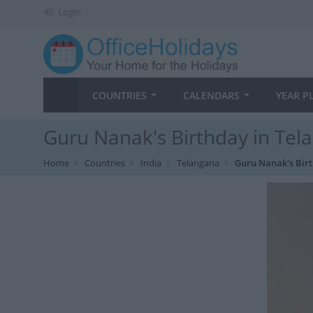
Login
COUNTRIES
CALENDARS
YEAR P
Guru Nanak's Birthday in Tel
Home
Countries
India
Telangana
Guru Nanak's Bir