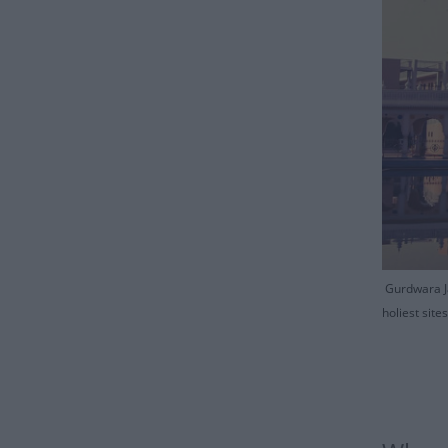
Gurdwara Ja
holiest sit