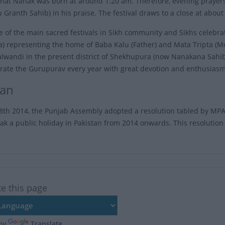
that Nanak was born at around 1:20 am. Therefore, evening prayers 
 Granth Sahib) in his praise. The festival draws to a close at about
ne of the main sacred festivals in Sikh community and Sikhs celebra
) representing the home of Baba Kalu (Father) and Mata Tripta (Mo
alwandi in the present district of Shekhupura (now Nanakana Sahib 
rate the Gurupurav every year with great devotion and enthusiasm
tan
th 2014, the Punjab Assembly adopted a resolution tabled by MPA
k a public holiday in Pakistan from 2014 onwards. This resolution 
te this page
by
Translate