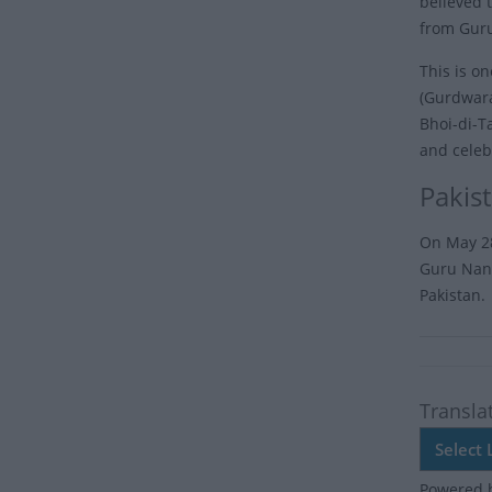
believed 
from Guru
This is o
(Gurdwara
Bhoi-di-T
and celeb
Pakis
On May 28
Guru Nana
Pakistan.
Transla
Powered 