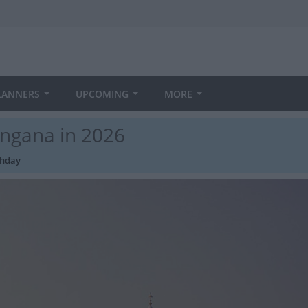
LANNERS
UPCOMING
MORE
angana in 2026
thday