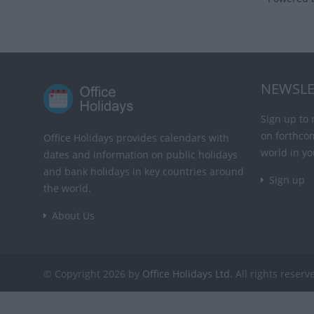
NEWSLE
Sign up to 
on forthco
Office Holidays provides calendars with
world in yo
dates and information on public holidays
and bank holidays in key countries around
Sign up
the world.
About Us
© Copyright 2026 by
Office Holidays Ltd.
All rights reserv