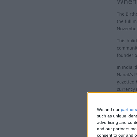
When 
The Birth
the full m
November 
This holid
communit
founder o
In India,
Nanak's P
gazetted 
currency 
Who 
We and our
partners
Guru Nana
such as unique ident
in the pr
advertising and con
and our partners may
Sahib.
consent to our and o