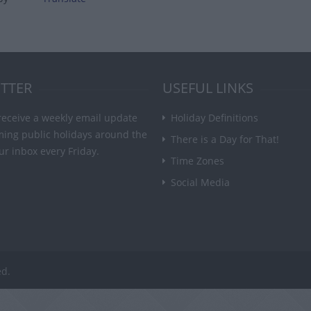
TTER
USEFUL LINKS
receive a weekly email update
Holiday Definitions
ming public holidays around the
There is a Day for That!
ur inbox every Friday.
Time Zones
Social Media
ed.