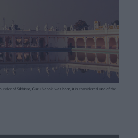
under of Sikhism, Guru Nanak, was born, it is considered one of the