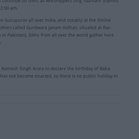
continue till then, as worshippers sing 'Gurbani' (hymns
 2:00 am.
te Gurupurav all over India, and notably at the Shrine
ther) called Gurdwara Janam Asthan, situated at Rai-
in Pakistan). Sikhs from all over the world gather here
.
 Ramesh Singh Arora to declare the birthday of Baba
has not become enacted, so there is no public holiday in