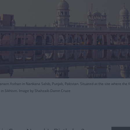
nam Asthan in Nankana Sahib, Punjab, Pakistan. Situated at the site where the fo
es in Sikhism. Image by Shahzaib Damn Cruze