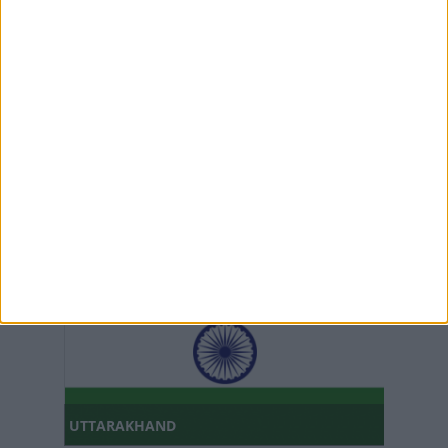
TRIPURA
UTTAR PRADESH
UTTARAKHAND