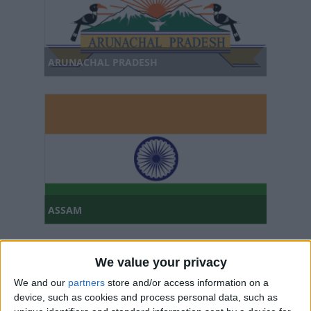
ARUNACHAL PRADESH
ASSAM
We value your privacy
We and our
partners
store and/or access information on a
device, such as cookies and process personal data, such as