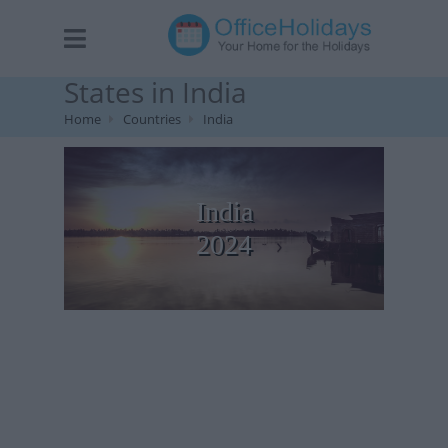
States in India
Home
Countries
India
India
2024