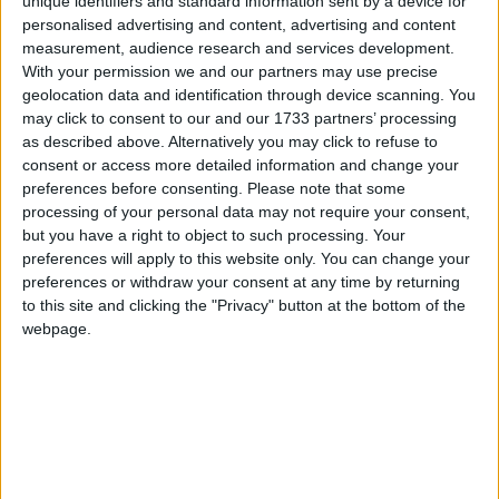
unique identifiers and standard information sent by a device for
personalised advertising and content, advertising and content
measurement, audience research and services development.
With your permission we and our partners may use precise
BIHAR
geolocation data and identification through device scanning. You
may click to consent to our and our 1733 partners’ processing
as described above. Alternatively you may click to refuse to
consent or access more detailed information and change your
preferences before consenting.
Please note that some
processing of your personal data may not require your consent,
but you have a right to object to such processing. Your
preferences will apply to this website only. You can change your
preferences or withdraw your consent at any time by returning
to this site and clicking the "Privacy" button at the bottom of the
CHANDIGARH
webpage.