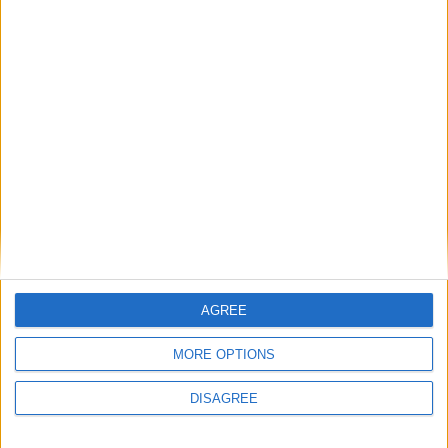
MEGHALAYA
AGREE
MANIPUR
MORE OPTIONS
DISAGREE