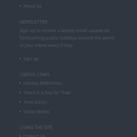
About Us
NEWSLETTER
Sign up to receive a weekly email update on
forthcoming public holidays around the world
in your inbox every Friday.
Sign up
USEFUL LINKS
Holiday Definitions
There is a Day for That!
Time Zones
Social Media
USING THE SITE
Contact Us