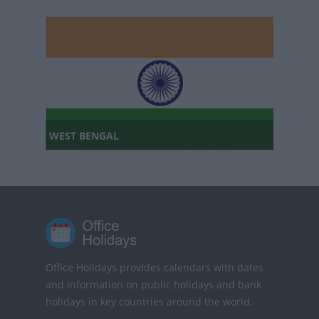
WEST BENGAL
Office Holidays provides calendars with dates
and information on public holidays and bank
holidays in key countries around the world.