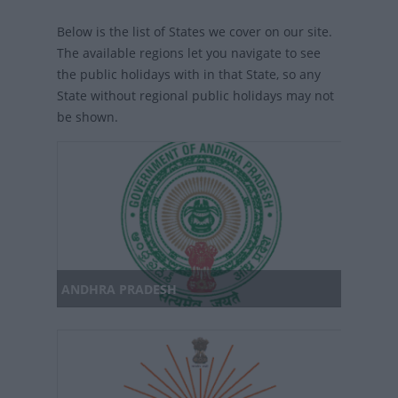
Below is the list of States we cover on our site.
The available regions let you navigate to see
the public holidays with in that State, so any
State without regional public holidays may not
be shown.
ANDHRA PRADESH