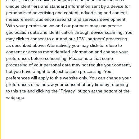
unique identifiers and standard information sent by a device for
personalised advertising and content, advertising and content
ACT
measurement, audience research and services development.
2025
With your permission we and our partners may use precise
geolocation data and identification through device scanning. You
may click to consent to our and our 1731 partners’ processing
as described above. Alternatively you may click to refuse to
consent or access more detailed information and change your
preferences before consenting.
Please note that some
LIST OF HOLIDAYS IN ACT IN 2025
processing of your personal data may not require your consent,
but you have a right to object to such processing. Your
preferences will apply to this website only. You can change your
Day
Date
Holiday Name
preferences or withdraw your consent at any time by returning
to this site and clicking the "Privacy" button at the bottom of the
Wednesday
Jan 01
New Year's Day
webpage.
Monday
Jan 27
Australia Day
Monday
Mar 10
Canberra Day
Friday
Apr 18
Good Friday
Saturday
Apr 19
Easter Saturday