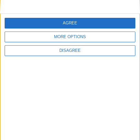
Not a Public Holiday
Government Holiday
AGREE
NOTES
MORE OPTIONS
Information is sourced from the Holidays
DISAGREE
Act 1958 (ACT).
Office Holidays provides calendars with dates
and information on public holidays and bank
holidays in key countries around the world.
About Us