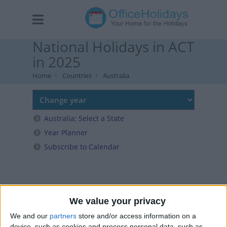
National Holidays in ACT
in 2025
Home
Countries
Australia
Australia: Select a State
Year Planner
Subscribe to Calendar
We value your privacy
We and our
partners
store and/or access information on a
device, such as cookies and process personal data, such as