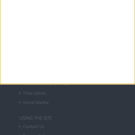
NEWSLETTER
Sign up to receive a weekly email update on
forthcoming public holidays around the world
in your inbox every Friday.
Sign up
USEFUL LINKS
Holiday Definitions
There is a Day for That!
Time Zones
Social Media
USING THE SITE
Contact Us