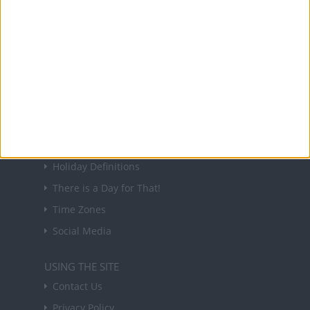
NEWSLETTER
Sign up to receive a weekly email update on
forthcoming public holidays around the world
in your inbox every Friday.
Sign up
USEFUL LINKS
Holiday Definitions
There is a Day for That!
Time Zones
Social Media
USING THE SITE
Contact Us
Privacy Policy