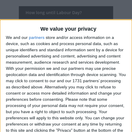
How long until Labour Day?
Labour Day
is in 60 days
We value your privacy
Dates of Labour Day in ACT
We and our
partners
store and/or access information on a
device, such as cookies and process personal data, such as
2027
Mon, Oct 4
unique identifiers and standard information sent by a device for
personalised advertising and content, advertising and content
2026
Mon, Oct 5
measurement, audience research and services development.
With your permission we and our partners may use precise
2025
Mon, Oct 6
geolocation data and identification through device scanning. You
may click to consent to our and our 1731 partners’ processing
2024
Mon, Oct 7
as described above. Alternatively you may click to refuse to
consent or access more detailed information and change your
2023
Mon, Oct 2
preferences before consenting.
Please note that some
processing of your personal data may not require your consent,
but you have a right to object to such processing. Your
Summary
preferences will apply to this website only. You can change your
preferences or withdraw your consent at any time by returning
Labour Day is a public holiday in Australia
to this site and clicking the "Privacy" button at the bottom of the