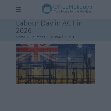
Labour Day in ACT in
2026
Home
Countries
Australia
ACT