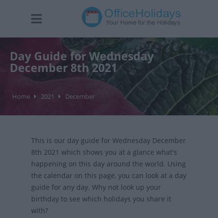
Day Guide for Wednesday
December 8th 2021
Home
2021
December
This is our day guide for Wednesday December
8th 2021 which shows you at a glance what's
happening on this day around the world. Using
the calendar on this page, you can look at a day
guide for any day. Why not look up your
birthday to see which holidays you share it
with?