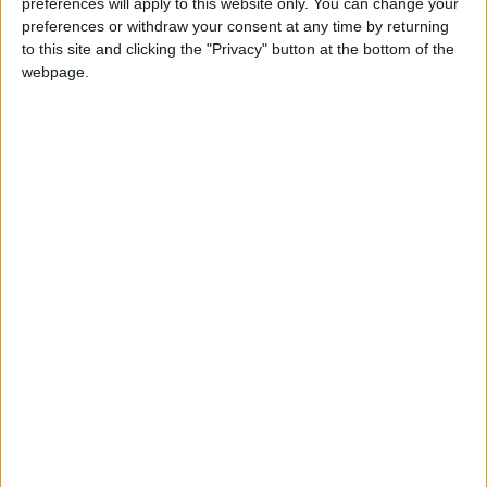
preferences will apply to this website only. You can change your
DAY
preferences or withdraw your consent at any time by returning
to this site and clicking the "Privacy" button at the bottom of the
webpage.
GUAM: SANTA MARIAN KAMALEN DAY
Regional
INDIA (REGIONAL): MARTYRDOM OF SRI
GURU TEG BAHADUR JI
NORTH MACEDONIA: ST. CLEMENT OF