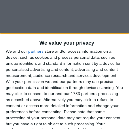
Holidays on December 8th
We value your privacy
2021
We and our
partners
store and/or access information on a
device, such as cookies and process personal data, such as
unique identifiers and standard information sent by a device for
personalised advertising and content, advertising and content
measurement, audience research and services development.
With your permission we and our partners may use precise
INTERNATIONAL: IMMACULATE
geolocation data and identification through device scanning. You
CONCEPTION DAY
may click to consent to our and our 1733 partners’ processing
as described above. Alternatively you may click to refuse to
consent or access more detailed information and change your
preferences before consenting.
Please note that some
processing of your personal data may not require your consent,
but you have a right to object to such processing. Your
ALBANIA: ALBANIAN NATIONAL YOUTH