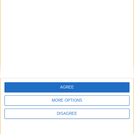
Choose a Day
Su
Mo
Tu
We
Th
Fr
Sa
1
2
3
4
5
6
7
8
9
10
11
12
13
14
15
16
17
18
19
20
21
22
23
24
25
26
27
28
29
30
31
AGREE
MORE OPTIONS
General Information for December 8th
2021
DISAGREE
There are 7 public holidays today.