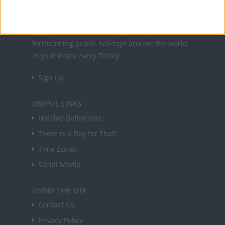
NEWSLETTER
Sign up to receive a weekly email update on
forthcoming public holidays around the world
in your inbox every Friday.
Sign up
USEFUL LINKS
Holiday Definitions
There is a Day for That!
Time Zones
Social Media
USING THE SITE
Contact Us
Privacy Policy