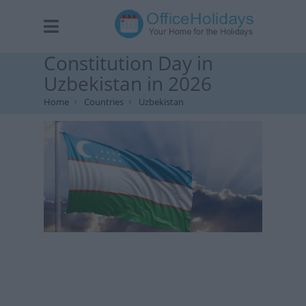
Constitution Day in
Uzbekistan in 2026
Home
Countries
Uzbekistan