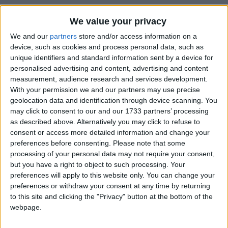
We value your privacy
How long until Constitution Day?
We and our
partners
store and/or access information on a
Constitution Day
is in 120 days
device, such as cookies and process personal data, such as
unique identifiers and standard information sent by a device for
Dates of Constitution Day in Uzbekistan
personalised advertising and content, advertising and content
measurement, audience research and services development.
2027
Wed, Dec 8
National Holiday
With your permission we and our partners may use precise
geolocation data and identification through device scanning. You
2026
Tue, Dec 8
National Holiday
may click to consent to our and our 1733 partners’ processing
as described above. Alternatively you may click to refuse to
2025
Mon, Dec 8
National Holiday
consent or access more detailed information and change your
preferences before consenting.
Please note that some
2024
Sun, Dec 8
National Holiday
processing of your personal data may not require your consent,
but you have a right to object to such processing. Your
2023
Fri, Dec 8
National Holiday
preferences will apply to this website only. You can change your
preferences or withdraw your consent at any time by returning
Summary
to this site and clicking the "Privacy" button at the bottom of the
webpage.
Marks the adoption of the constitution of