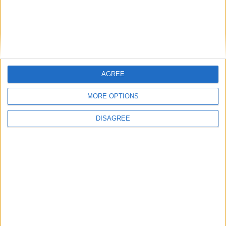
1
2
3
4
5
6
7
8
9
10
11
12
13
14
15
16
17
18
19
20
21
22
23
24
25
26
27
28
29
30
31
AGREE
MORE OPTIONS
General Information for September 15th
2021
DISAGREE
There are 6 public holidays today.
Day 258 of 2021
107 days left in 2021
Week 37 of the year
On this Day in History