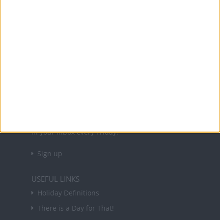
Office Holidays provides calendars with dates
and information on public holidays and bank
holidays in key countries around the world.
About Us
NEWSLETTER
Sign up to receive a weekly email update on
forthcoming public holidays around the world
in your inbox every Friday.
Sign up
USEFUL LINKS
Holiday Definitions
There is a Day for That!