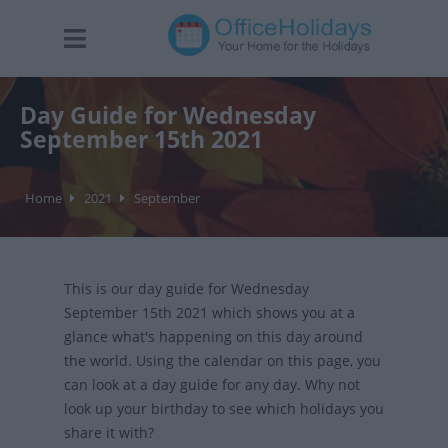
Day Guide for Wednesday
September 15th 2021
Home
2021
September
This is our day guide for Wednesday
September 15th 2021 which shows you at a
glance what's happening on this day around
the world. Using the calendar on this page, you
can look at a day guide for any day. Why not
look up your birthday to see which holidays you
share it with?