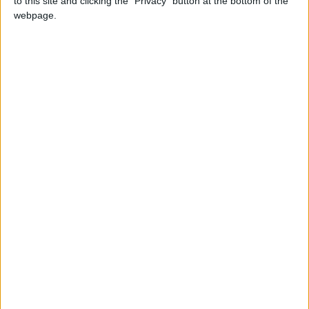
to this site and clicking the "Privacy" button at the bottom of the
GUATEMALA: INDEPENDENCE DAY
webpage.
HONDURAS: INDEPENDENCE DAY
NICARAGUA: INDEPENDENCE DAY
SLOVAKIA: DAY OF OUR LADY OF
SORROWS