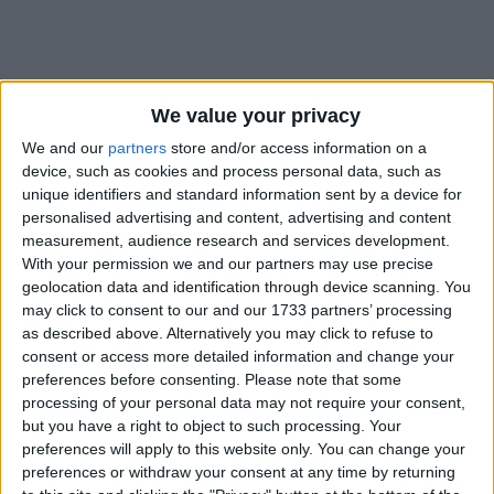
We value your privacy
We and our
partners
store and/or access information on a
Holidays on September 15th
device, such as cookies and process personal data, such as
2021
unique identifiers and standard information sent by a device for
personalised advertising and content, advertising and content
measurement, audience research and services development.
With your permission we and our partners may use precise
geolocation data and identification through device scanning. You
may click to consent to our and our 1733 partners’ processing
as described above. Alternatively you may click to refuse to
EL SALVADOR: INDEPENDENCE DAY
consent or access more detailed information and change your
preferences before consenting.
Please note that some
processing of your personal data may not require your consent,
but you have a right to object to such processing. Your
preferences will apply to this website only. You can change your
preferences or withdraw your consent at any time by returning