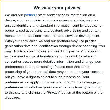
We value your privacy
We and our
partners
store and/or access information on a
device, such as cookies and process personal data, such as
unique identifiers and standard information sent by a device for
personalised advertising and content, advertising and content
Holidays on July 4th 2021
measurement, audience research and services development.
With your permission we and our partners may use precise
geolocation data and identification through device scanning. You
may click to consent to our and our 1733 partners’ processing
as described above. Alternatively you may click to refuse to
consent or access more detailed information and change your
preferences before consenting.
Please note that some
INTERNATIONAL: INDEPENDENCE DAY
processing of your personal data may not require your consent,
but you have a right to object to such processing. Your
preferences will apply to this website only. You can change your
preferences or withdraw your consent at any time by returning
to this site and clicking the "Privacy" button at the bottom of the
webpage.
RWANDA: LIBERATION DAY