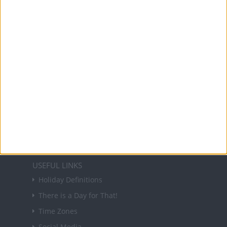
Office Holidays provides calendars with dates
and information on public holidays and bank
holidays in key countries around the world.
About Us
NEWSLETTER
Sign up to receive a weekly email update on
forthcoming public holidays around the world
in your inbox every Friday.
Sign up
USEFUL LINKS
Holiday Definitions
There is a Day for That!
Time Zones
Social Media