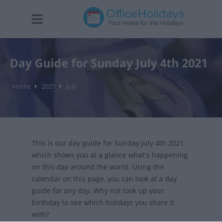
Day Guide for Sunday July 4th 2021
Home
2021
July
This is our day guide for Sunday July 4th 2021
which shows you at a glance what's happening
on this day around the world. Using the
calendar on this page, you can look at a day
guide for any day. Why not look up your
birthday to see which holidays you share it
with?