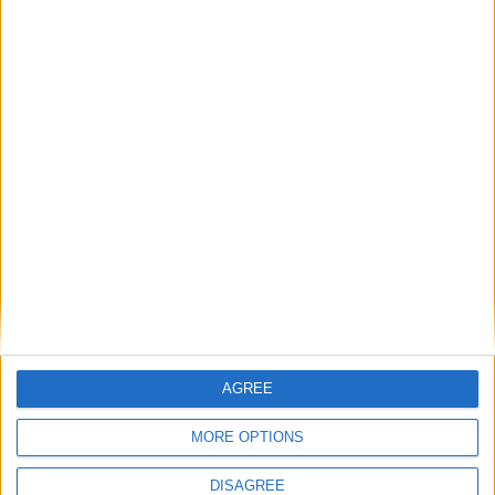
8
9
10
11
12
13
14
15
16
17
18
19
20
21
22
23
24
25
26
27
28
29
30
31
General Information for July 4th 2021
There are 3 public holidays today.
Day 185 of 2021
180 days left in 2021
Week 26 of the year
AGREE
On this Day in History
MORE OPTIONS
1947 - The Roswell incident takes place at
DISAGREE