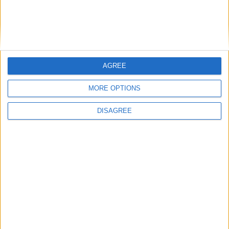
1
2
3
4
5
6
7
8
9
10
11
12
13
14
15
16
17
18
19
20
21
22
23
24
25
26
27
28
AGREE
29
30
31
MORE OPTIONS
General Information for May 10th 2020
DISAGREE
There are 6 public holidays today.
Day 131 of 2020
235 days left in 2020
Week 19 of the year
On this Day in History