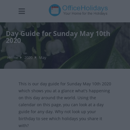
Day Guide for Sunday May 10th
2020
Home
2020
May
This is our day guide for Sunday May 10th 2020
which shows you at a glance what's happening
on this day around the world. Using the
calendar on this page, you can look at a day
guide for any day. Why not look up your
birthday to see which holidays you share it
with?