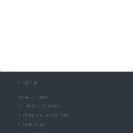
Office Holidays provides calendars with dates
and information on public holidays and bank
holidays in key countries around the world.
About Us
NEWSLETTER
Sign up to receive a weekly email update on
forthcoming public holidays around the world
in your inbox every Friday.
Sign up
USEFUL LINKS
Holiday Definitions
There is a Day for That!
Time Zones