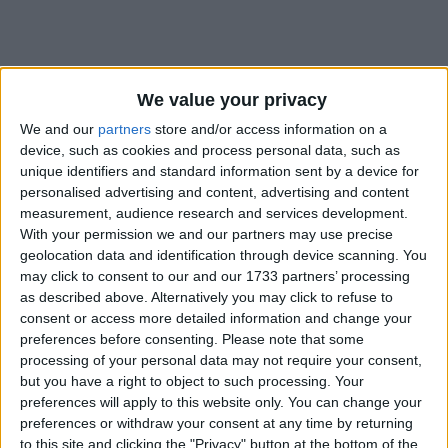
We value your privacy
We and our
partners
store and/or access information on a
Holidays on May 10th 2020
device, such as cookies and process personal data, such as
unique identifiers and standard information sent by a device for
personalised advertising and content, advertising and content
measurement, audience research and services development.
With your permission we and our partners may use precise
geolocation data and identification through device scanning. You
may click to consent to our and our 1733 partners’ processing
INTERNATIONAL: MOTHER'S DAY
as described above. Alternatively you may click to refuse to
consent or access more detailed information and change your
preferences before consenting.
Please note that some
processing of your personal data may not require your consent,
but you have a right to object to such processing. Your
preferences will apply to this website only. You can change your
preferences or withdraw your consent at any time by returning
INTERNATIONAL: MOTHER'S DAY
to this site and clicking the "Privacy" button at the bottom of the