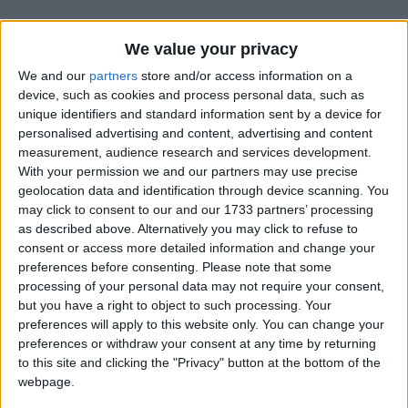
We value your privacy
We and our
partners
store and/or access information on a
device, such as cookies and process personal data, such as
unique identifiers and standard information sent by a device for
Holidays on May 9th 2020
personalised advertising and content, advertising and content
measurement, audience research and services development.
With your permission we and our partners may use precise
geolocation data and identification through device scanning. You
may click to consent to our and our 1733 partners’ processing
as described above. Alternatively you may click to refuse to
consent or access more detailed information and change your
INTERNATIONAL: VICTORY DAY
preferences before consenting.
Please note that some
processing of your personal data may not require your consent,
but you have a right to object to such processing. Your
preferences will apply to this website only. You can change your
preferences or withdraw your consent at any time by returning
to this site and clicking the "Privacy" button at the bottom of the
webpage.
INTERNATIONAL: LIBERATION DAY