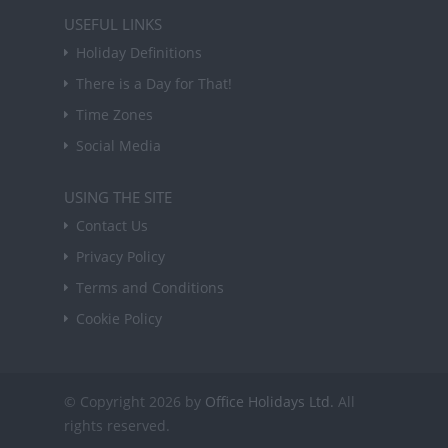
USEFUL LINKS
Holiday Definitions
There is a Day for That!
Time Zones
Social Media
USING THE SITE
Contact Us
Privacy Policy
Terms and Conditions
Cookie Policy
© Copyright 2026 by
Office Holidays Ltd.
All
rights reserved.