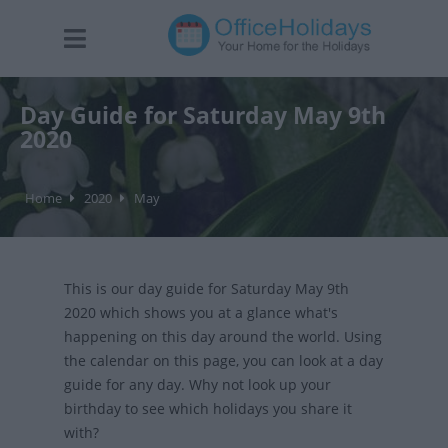
Day Guide for Saturday May 9th
2020
Home
2020
May
This is our day guide for Saturday May 9th
2020 which shows you at a glance what's
happening on this day around the world. Using
the calendar on this page, you can look at a day
guide for any day. Why not look up your
birthday to see which holidays you share it
with?