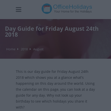
Day Guide for Friday August 24th
2018
Home
2018
August
This is our day guide for Friday August 24th
2018 which shows you at a glance what's
happening on this day around the world. Using
the calendar on this page, you can look at a day
guide for any day. Why not look up your
birthday to see which holidays you share it
with?