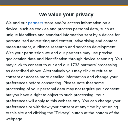
We value your privacy
We and our
partners
store and/or access information on a
device, such as cookies and process personal data, such as
unique identifiers and standard information sent by a device for
Holidays on August 24th
personalised advertising and content, advertising and content
measurement, audience research and services development.
2018
With your permission we and our partners may use precise
geolocation data and identification through device scanning. You
may click to consent to our and our 1733 partners’ processing
as described above. Alternatively you may click to refuse to
consent or access more detailed information and change your
preferences before consenting.
Please note that some
INTERNATIONAL: EID AL-ADHA
processing of your personal data may not require your consent,
but you have a right to object to such processing. Your
preferences will apply to this website only. You can change your
Regional
preferences or withdraw your consent at any time by returning
to this site and clicking the "Privacy" button at the bottom of the
webpage.