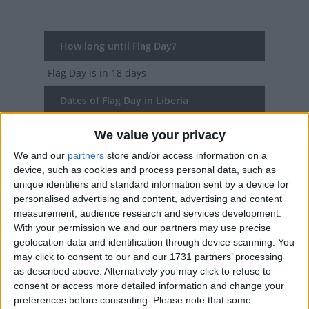
How long until Flag Day?
Flag Day
is in 18 days
Dates of Flag Day in Liberia
2027
Wed, Aug 25
National Holiday
We value your privacy
We and our
partners
store and/or access information on a
2026
Mon, Aug 24
National Holiday
device, such as cookies and process personal data, such as
unique identifiers and standard information sent by a device for
2025
Aug 24, Aug 25
personalised advertising and content, advertising and content
measurement, audience research and services development.
2024
Sat, Aug 24
National Holiday
With your permission we and our partners may use precise
geolocation data and identification through device scanning. You
2023
Thu, Aug 24
National Holiday
may click to consent to our and our 1731 partners’ processing
as described above. Alternatively you may click to refuse to
Summary
consent or access more detailed information and change your
preferences before consenting.
Please note that some
The holiday was first observed in an 1847