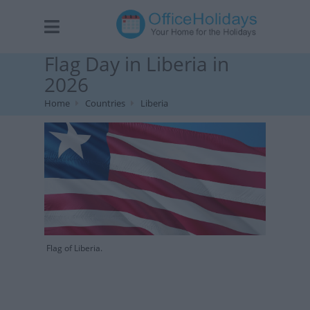
Flag Day in Liberia in
2026
Home
Countries
Liberia
Flag of Liberia.