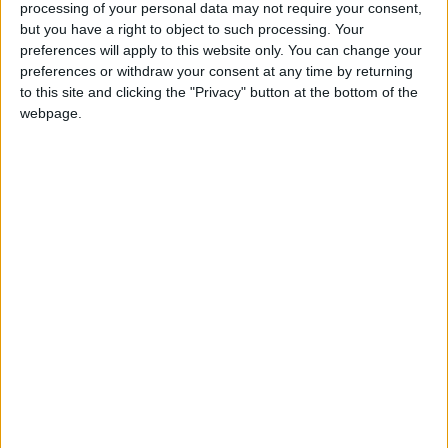
processing of your personal data may not require your consent,
convention, when the founding fathers
but you have a right to object to such processing. Your
approved the flag's design as well as the new
preferences will apply to this website only. You can change your
republic
preferences or withdraw your consent at any time by returning
to this site and clicking the "Privacy" button at the bottom of the
webpage.
When is National Flag Day?
National Flag day is a national holiday in
Liberia observed on August 24th.
The holiday commemorates the adoption of the
Liberian flag on this day in 1847.
History of National Flag Day
In July 1847, the Liberian Declaration of
Independence was adopted, announcing the
independence of Liberia from the United
States. Just over a month later, the national flag
of Liberia was adopted.