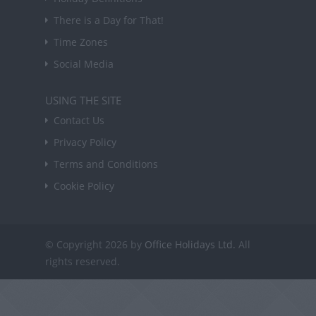
There is a Day for That!
Time Zones
Social Media
USING THE SITE
Contact Us
Privacy Policy
Terms and Conditions
Cookie Policy
© Copyright 2026 by
Office Holidays Ltd.
All
rights reserved.