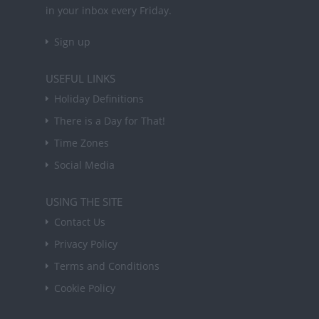
in your inbox every Friday.
Sign up
USEFUL LINKS
Holiday Definitions
There is a Day for That!
Time Zones
Social Media
USING THE SITE
Contact Us
Privacy Policy
Terms and Conditions
Cookie Policy