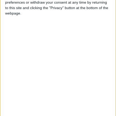
EGYPT: AL-MOULED AL-NABAWY
preferences or withdraw your consent at any time by returning
to this site and clicking the "Privacy" button at the bottom of the
webpage.
GHANA: FARMER'S DAY
Regional
INDIA (REGIONAL): STATE
INAUGURATION DAY