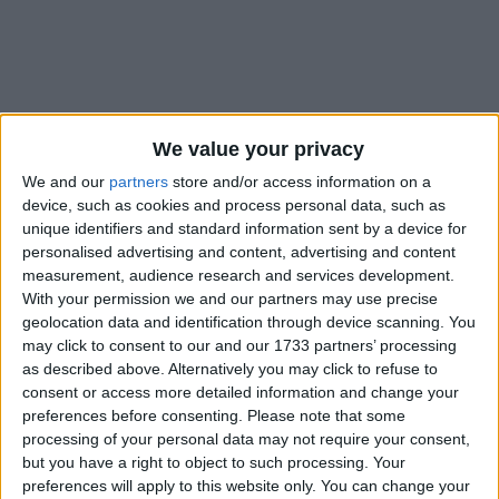
We value your privacy
Holidays on December 1st
We and our
partners
store and/or access information on a
2017
device, such as cookies and process personal data, such as
unique identifiers and standard information sent by a device for
personalised advertising and content, advertising and content
measurement, audience research and services development.
With your permission we and our partners may use precise
geolocation data and identification through device scanning. You
INTERNATIONAL: EID E-MILAD-UN NABI
may click to consent to our and our 1733 partners’ processing
as described above. Alternatively you may click to refuse to
consent or access more detailed information and change your
preferences before consenting.
Please note that some
processing of your personal data may not require your consent,
but you have a right to object to such processing. Your
preferences will apply to this website only. You can change your