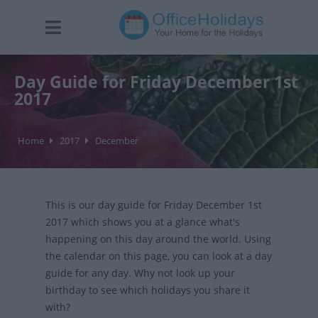
Day Guide for Friday December 1st
2017
Home
2017
December
This is our day guide for Friday December 1st
2017 which shows you at a glance what's
happening on this day around the world. Using
the calendar on this page, you can look at a day
guide for any day. Why not look up your
birthday to see which holidays you share it
with?