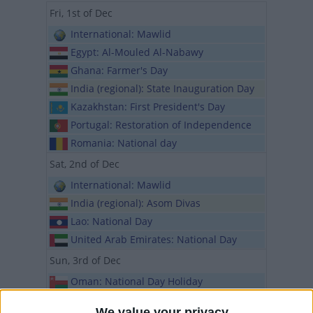
Fri, 1st of Dec
International: Mawlid
Egypt: Al-Mouled Al-Nabawy
Ghana: Farmer's Day
India (regional): State Inauguration Day
Kazakhstan: First President's Day
Portugal: Restoration of Independence
Romania: National day
Sat, 2nd of Dec
International: Mawlid
India (regional): Asom Divas
Lao: National Day
United Arab Emirates: National Day
Sun, 3rd of Dec
Oman: National Day Holiday
Spain (regional): Feast of St. Francis
We value your privacy