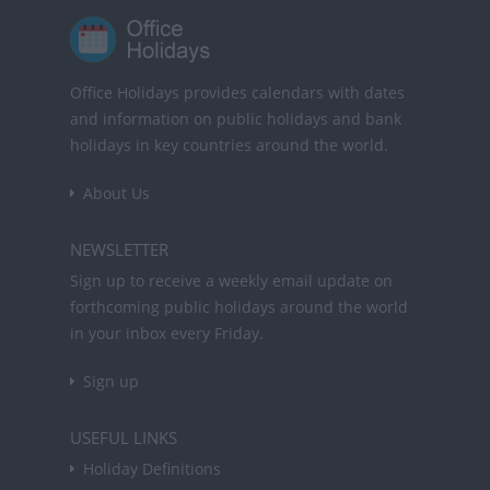
Office Holidays provides calendars with dates
and information on public holidays and bank
holidays in key countries around the world.
About Us
NEWSLETTER
Sign up to receive a weekly email update on
forthcoming public holidays around the world
in your inbox every Friday.
Sign up
USEFUL LINKS
Holiday Definitions