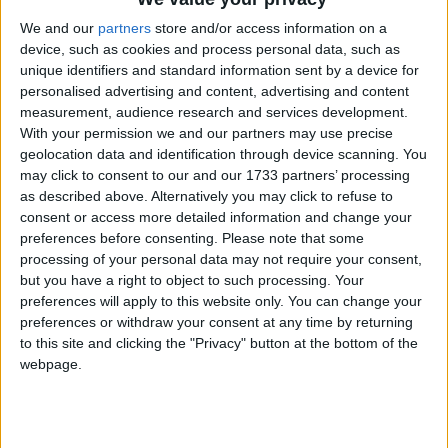
Xavier
We and our
partners
store and/or access information on a
Sri Lanka: Unduvap Full Moon Poya
device, such as cookies and process personal data, such as
United Arab Emirates: National Day
unique identifiers and standard information sent by a device for
Holiday
personalised advertising and content, advertising and content
Mon, 4th of Dec
measurement, audience research and services development.
With your permission we and our partners may use precise
Fiji: Prophet Mohammed's Birthday
geolocation data and identification through device scanning. You
New Zealand (regional): Westland
may click to consent to our and our 1733 partners’ processing
Anniversary Day
as described above. Alternatively you may click to refuse to
Oman: National Day Holiday
consent or access more detailed information and change your
preferences before consenting.
Please note that some
Tonga: Tupou I Day
processing of your personal data may not require your consent,
Tue, 5th of Dec
but you have a right to object to such processing. Your
preferences will apply to this website only. You can change your
India (regional): Birthday of Sheikh
preferences or withdraw your consent at any time by returning
Mohammad Abdullah
to this site and clicking the "Privacy" button at the bottom of the
Oman: Birthday of Prophet Muhammed
webpage.
Thailand: Father's Day
Thailand: H.M. King's Birthday
Wed, 6th of Dec