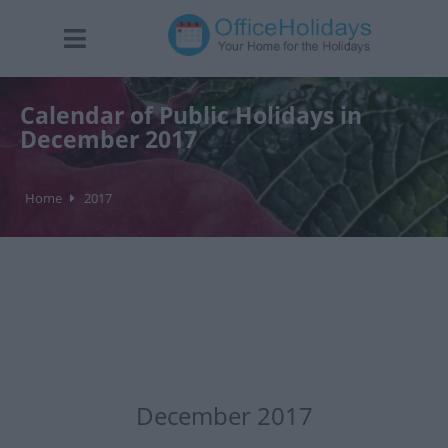
Calendar of Public Holidays in
December 2017
Home
2017
December 2017