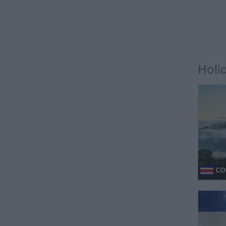
Holi
CO