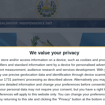
 SALVADOR: INDEPENDENCE DAY
We value your privacy
store and/or access information on a device, such as cookies and pro
ifiers and standard information sent by a device for personalised adver
tent measurement, audience research and services development.
With 
ATEMALA: INDEPENDENCE DAY
 use precise geolocation data and identification through device scanni
ur 1731 partners’ processing as described above. Alternatively you may 
ore detailed information and change your preferences before consenti
our personal data may not require your consent, but you have a right t
ferences will apply to this website only. You can change your preferen
y returning to this site and clicking the "Privacy" button at the bottom