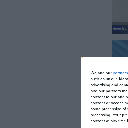
EL
We and our
partners
such as unique ident
advertising and con
GU
and our partners may
consent to our and o
consent or access m
some processing of y
processing. Your pre
consent at any time b