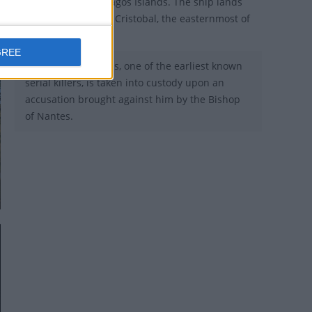
reaches the Galápagos Islands. The ship lands
at Chatham or San Cristobal, the easternmost of
the archipelago.
GREE
1440 - Gilles de Rais, one of the earliest known
serial killers, is taken into custody upon an
accusation brought against him by the Bishop
of Nantes.