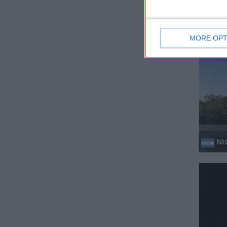
HO
MORE OPT
NI