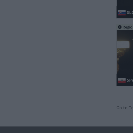
SL
Regio
SPA
Go to T