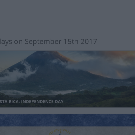
days on September 15th 2017
STA RICA: INDEPENDENCE DAY