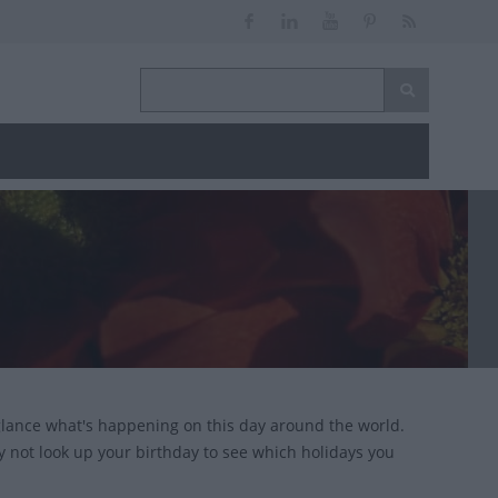
glance what's happening on this day around the world.
y not look up your birthday to see which holidays you