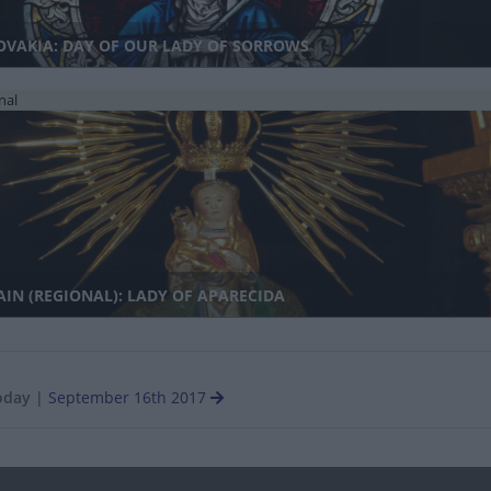
OVAKIA: DAY OF OUR LADY OF SORROWS
nal
IN (REGIONAL): LADY OF APARECIDA
oday
|
September 16th 2017