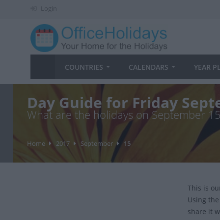
Login
COUNTRIES
CALENDARS
YEAR P
Day Guide for Friday Sep
What are the holidays on September 1
Home
2017
September
15
This is o
Using the
share it w