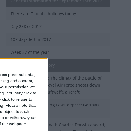
General Information for September 15th 2017
There are 7 public holidays today.
Day 258 of 2017
107 days left in 2017
Week 37 of the year
On this Day in History
cess personal data,
1940 - World War II: The climax of the Battle of
tising and content,
Britain, when the Royal Air Force shoots down
your permission we
large numbers of Luftwaffe aircraft.
ng. You may click to
click to refuse to
1935 - The Nuremberg Laws deprive German
ng.
Please note that
o object to such
Jews of citizenship.
ces or withdraw your
 of the webpage.
1835 - HMS Beagle, with Charles Darwin aboard,