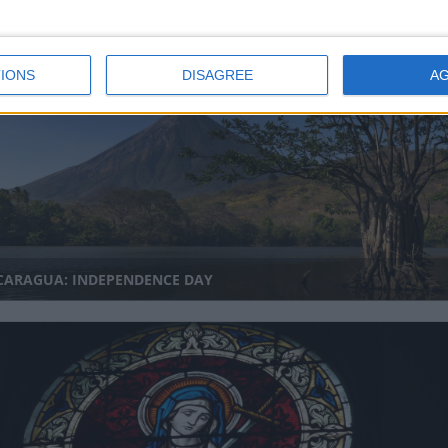
NDURAS: INDEPENDENCE DAY
IONS
DISAGREE
A
CARAGUA: INDEPENDENCE DAY