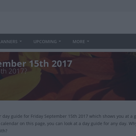
LANNERS
UPCOMING
MORE
tember 15th 2017
5th 2017?
ur day guide for Friday September 15th 2017 which shows you at a 
 calendar on this page, you can look at a day guide for any day. Wh
ith?