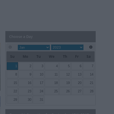
Choose a Day
Su
Mo
Tu
We
Th
Fr
Sa
1
2
3
4
5
6
7
8
9
10
11
12
13
14
15
16
17
18
19
20
21
22
23
24
25
26
27
28
29
30
31