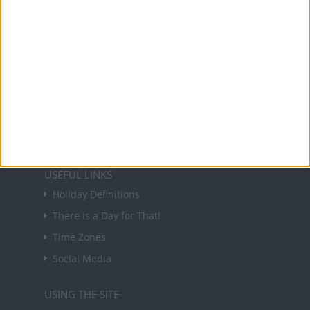
About Us
NEWSLETTER
Sign up to receive a weekly email update on
forthcoming public holidays around the world
in your inbox every Friday.
Sign up
USEFUL LINKS
Holiday Definitions
There is a Day for That!
Time Zones
Social Media
USING THE SITE