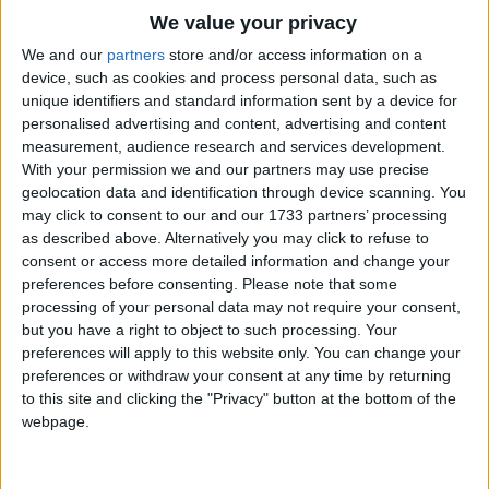
We value your privacy
We and our
partners
store and/or access information on a
device, such as cookies and process personal data, such as
unique identifiers and standard information sent by a device for
personalised advertising and content, advertising and content
measurement, audience research and services development.
Holidays on October 20th
With your permission we and our partners may use precise
2016
geolocation data and identification through device scanning. You
may click to consent to our and our 1733 partners’ processing
as described above. Alternatively you may click to refuse to
consent or access more detailed information and change your
preferences before consenting.
Please note that some
processing of your personal data may not require your consent,
but you have a right to object to such processing. Your
KENYA: MASHUJAA DAY
preferences will apply to this website only. You can change your
preferences or withdraw your consent at any time by returning
Regional
to this site and clicking the "Privacy" button at the bottom of the
webpage.