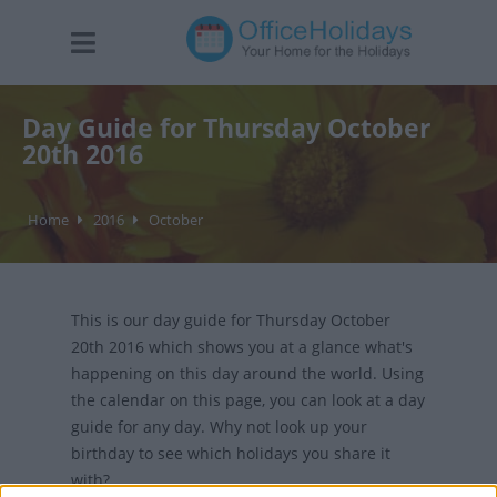
Day Guide for Thursday October
20th 2016
Home
2016
October
This is our day guide for Thursday October
20th 2016 which shows you at a glance what's
happening on this day around the world. Using
the calendar on this page, you can look at a day
guide for any day. Why not look up your
birthday to see which holidays you share it
with?