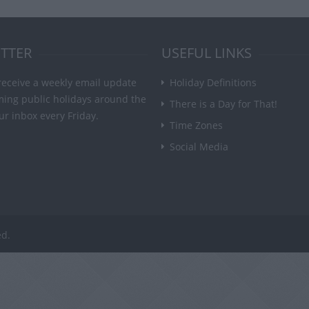
TTER
USEFUL LINKS
receive a weekly email update
Holiday Definitions
ming public holidays around the
There is a Day for That!
ur inbox every Friday.
Time Zones
Social Media
ed.