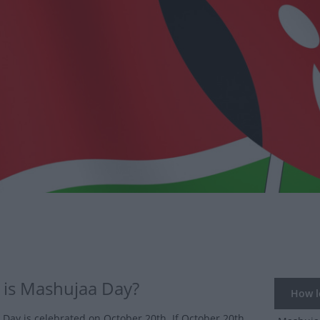
is Mashujaa Day?
How lo
Day is celebrated on October 20th. If October 20th