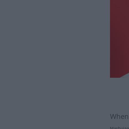
When 
Mashujaa 