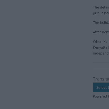
The detai
public ho
The holid
After Ken
When Keny
Kenyatta 
independ
Transla
Powered 