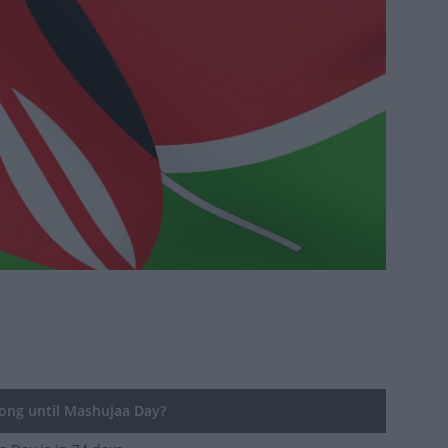
ng until Mashujaa Day?