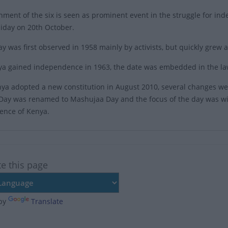
nment of the six is seen as prominent event in the struggle for 
liday on 20th October.
ay was first observed in 1958 mainly by activists, but quickly grew
ya gained independence in 1963, the date was embedded in the la
a adopted a new constitution in August 2010, several changes we
Day was renamed to Mashujaa Day and the focus of the day was wid
ence of Kenya.
te this page
by
Translate