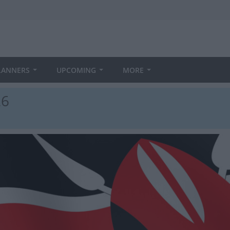
LANNERS
UPCOMING
MORE
26