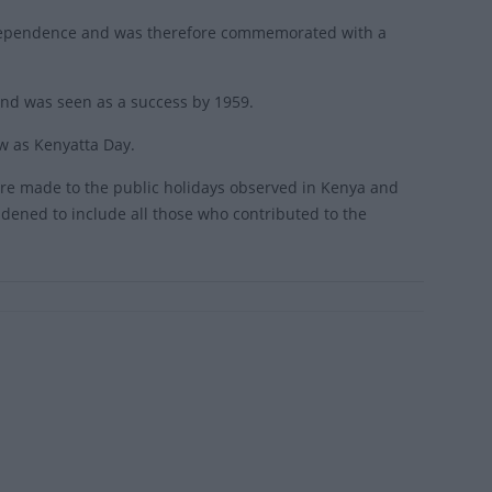
independence and was therefore commemorated with a
 and was seen as a success by 1959.
w as Kenyatta Day.
re made to the public holidays observed in Kenya and
ened to include all those who contributed to the