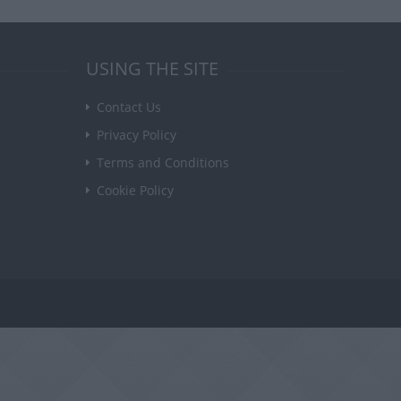
USING THE SITE
Contact Us
Privacy Policy
Terms and Conditions
Cookie Policy