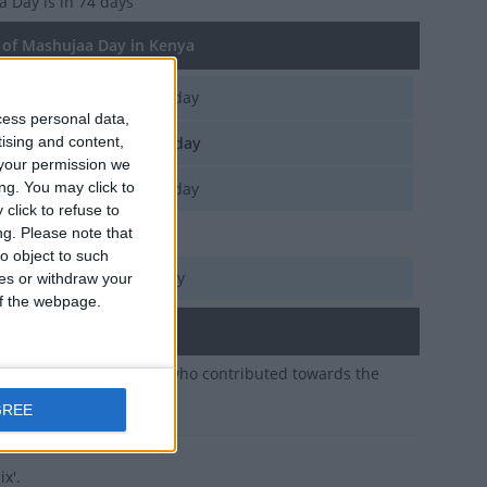
a Day
is in 74 days
of Mashujaa Day in Kenya
d, Oct 20
National Holiday
cess personal data,
tising and content,
e, Oct 20
National Holiday
your permission we
ng. You may click to
n, Oct 20
National Holiday
click to refuse to
Oct 20, Oct 21
ng.
Please note that
o object to such
i, Oct 20
National Holiday
ces or withdraw your
 of the webpage.
ary
20th honours all those who contributed towards the
 for independence
GREE
x'.