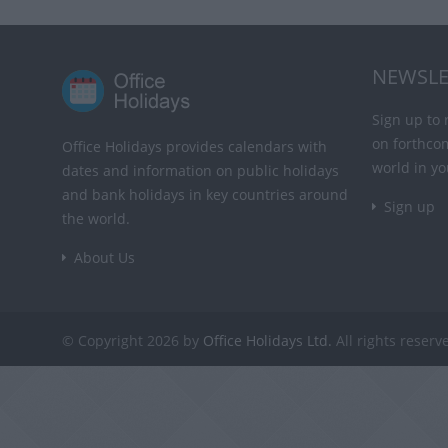
NEWSLE
Sign up to 
on forthco
Office Holidays provides calendars with
world in yo
dates and information on public holidays
and bank holidays in key countries around
Sign up
the world.
About Us
© Copyright 2026 by
Office Holidays Ltd.
All rights reserv