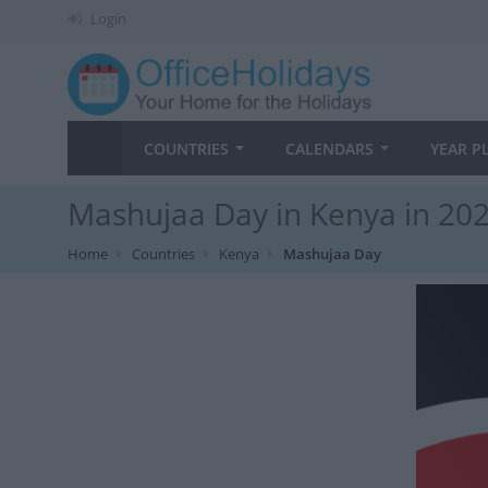
Login
COUNTRIES
CALENDARS
YEAR P
Mashujaa Day in Kenya in 20
Home
Countries
Kenya
Mashujaa Day