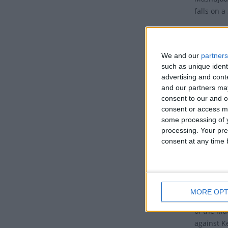
falls on 
Mashujaa 
also know
We and our
partners
It is a p
such as unique ident
contribut
advertising and con
and our partners may
Histo
consent to our and o
consent or access m
This holi
some processing of y
Jomo Keny
processing. Your pre
consent at any time b
of Kenya.
Kenyatta 
Kenya fro
with five
MORE OPT
Kung'u K
of the Ma
against K