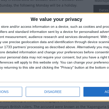
Mashuja
a Sunday, the following Monday will be a holiday.
Dates 
is Swahili for 'Heroes' and as such Mashujaa Day is
We value your privacy
n as Heroes' Day.
2027
We
store and/or access information on a device, such as cookies and pro
ublic holiday to honour all Kenyans who have
ifiers and standard information sent by a device for personalised adver
2026
Tu
ed towards the struggle for Kenya's independence.
tent measurement, audience research and services development.
With 
 use precise geolocation data and identification through device scanni
2025
Mo
ry of Mashujaa Day
ur 1733 partners’ processing as described above. Alternatively you may 
2024
ore detailed information and change your preferences before consenti
day used to be known as
Kenyatta Day
, named after
our personal data may not require your consent, but you have a right t
atta, who was first Prime Minister and then President
2023
Fr
ferences will apply to this website only. You can change your preferen
y returning to this site and clicking the "Privacy" button at the bottom
Summ
was a prominent campaigner for the independence of
m British rule. He was arrested in October 1952 along
October 
 others (Achieng' Oneko, Bildad Kaggia, Fred Kubai,
struggle
IONS
DISAGREE
A
arumba and Paul Ngei) on charges of being members
u Mau Society, a movement engaged in rebellion
enya's British rulers. The accused were known as the 'Kapenguria Si