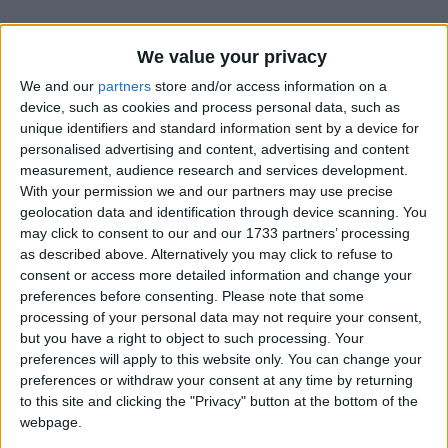
We value your privacy
We and our
partners
store and/or access information on a
device, such as cookies and process personal data, such as
unique identifiers and standard information sent by a device for
Holidays on September 4th
personalised advertising and content, advertising and content
measurement, audience research and services development.
2016
With your permission we and our partners may use precise
geolocation data and identification through device scanning. You
may click to consent to our and our 1733 partners’ processing
as described above. Alternatively you may click to refuse to
consent or access more detailed information and change your
preferences before consenting.
Please note that some
INTERNATIONAL: FATHER'S DAY
processing of your personal data may not require your consent,
but you have a right to object to such processing. Your
preferences will apply to this website only. You can change your
Regional
preferences or withdraw your consent at any time by returning
to this site and clicking the "Privacy" button at the bottom of the
webpage.