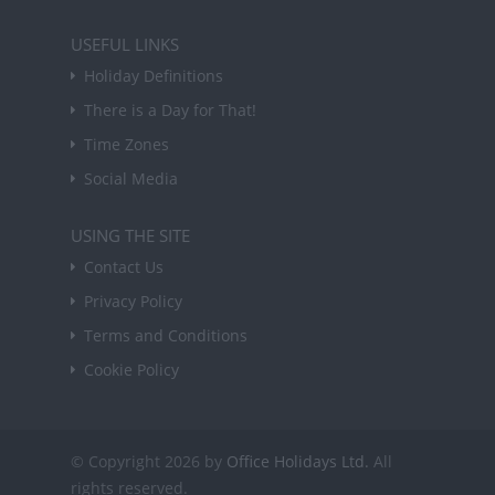
USEFUL LINKS
Holiday Definitions
There is a Day for That!
Time Zones
Social Media
USING THE SITE
Contact Us
Privacy Policy
Terms and Conditions
Cookie Policy
© Copyright 2026 by
Office Holidays Ltd.
All
rights reserved.