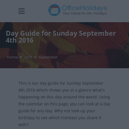
Day Guide for Sunday September
4th 2016
Home
2016
September
This is our day guide for Sunday September
4th 2016 which shows you at a glance what's
happening on this day around the world. Using
the calendar on this page, you can look at a day
guide for any day. Why not look up your
birthday to see which holidays you share it
with?