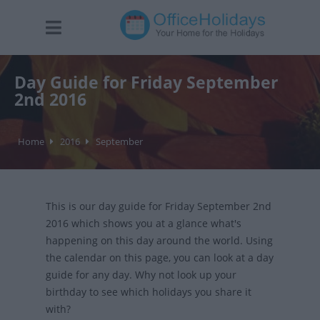
Day Guide for Friday September
2nd 2016
Home
2016
September
This is our day guide for Friday September 2nd
2016 which shows you at a glance what's
happening on this day around the world. Using
the calendar on this page, you can look at a day
guide for any day. Why not look up your
birthday to see which holidays you share it
with?