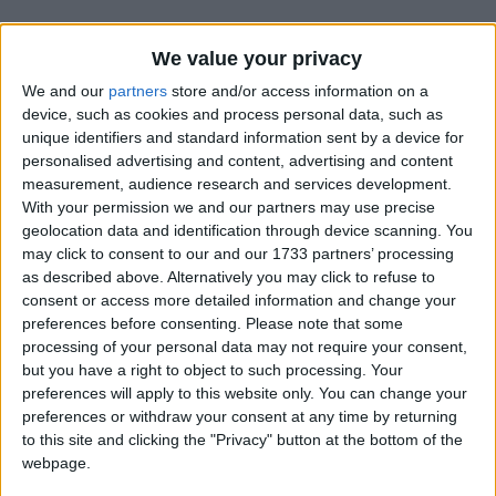
We value your privacy
We and our
partners
store and/or access information on a
device, such as cookies and process personal data, such as
unique identifiers and standard information sent by a device for
Holidays on September 2nd
personalised advertising and content, advertising and content
measurement, audience research and services development.
2016
With your permission we and our partners may use precise
geolocation data and identification through device scanning. You
Regional
may click to consent to our and our 1733 partners’ processing
as described above. Alternatively you may click to refuse to
consent or access more detailed information and change your
preferences before consenting.
Please note that some
INDIA (REGIONAL): PARKASH UTSAV SRI
processing of your personal data may not require your consent,
GURU GRANTH SAHIB JI
but you have a right to object to such processing. Your
preferences will apply to this website only. You can change your
preferences or withdraw your consent at any time by returning
Regional
to this site and clicking the "Privacy" button at the bottom of the
webpage.