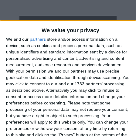
How long until National Day Holiday?
We value your privacy
National Day Holiday
is in 22 days
We and our
partners
store and/or access information on a
device, such as cookies and process personal data, such as
Dates of National Day Holiday in
unique identifiers and standard information sent by a device for
Vietnam
personalised advertising and content, advertising and content
measurement, audience research and services development.
2027
Sep 2, Sep 3
With your permission we and our partners may use precise
geolocation data and identification through device scanning. You
2026
Aug 31, Sep 1, Sep 2
may click to consent to our and our 1733 partners’ processing
as described above. Alternatively you may click to refuse to
2025
Sep 1, Sep 2
consent or access more detailed information and change your
preferences before consenting.
Please note that some
2024
Sep 2, Sep 3
processing of your personal data may not require your consent,
but you have a right to object to such processing. Your
2023
Sep 1, Sep 2, Sep 3, Sep 4
preferences will apply to this website only. You can change your
preferences or withdraw your consent at any time by returning
Summary
to this site and clicking the "Privacy" button at the bottom of the