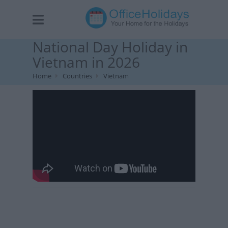
National Day Holiday in
Vietnam in 2026
Home
Countries
Vietnam