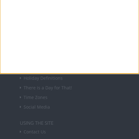
NEWSLETTER
Sign up to receive a weekly email update on
forthcoming public holidays around the world
in your inbox every Friday.
Sign up
USEFUL LINKS
Holiday Definitions
There is a Day for That!
Time Zones
Social Media
USING THE SITE
Contact Us