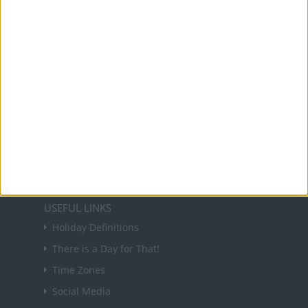
and information on public holidays and bank
holidays in key countries around the world.
About Us
NEWSLETTER
Sign up to receive a weekly email update on
forthcoming public holidays around the world
in your inbox every Friday.
Sign up
USEFUL LINKS
Holiday Definitions
There is a Day for That!
Time Zones
Social Media