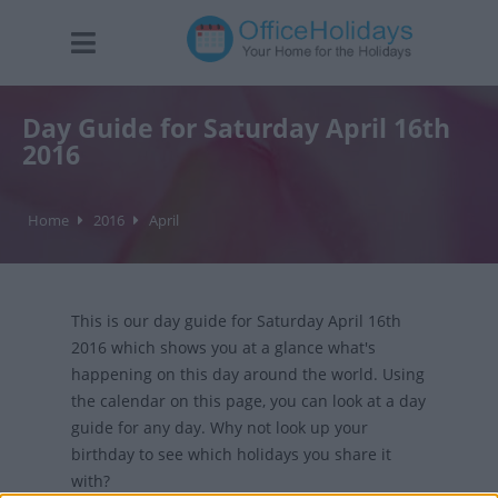
Day Guide for Saturday April 16th
2016
Home
2016
April
This is our day guide for Saturday April 16th
2016 which shows you at a glance what's
happening on this day around the world. Using
the calendar on this page, you can look at a day
guide for any day. Why not look up your
birthday to see which holidays you share it
with?