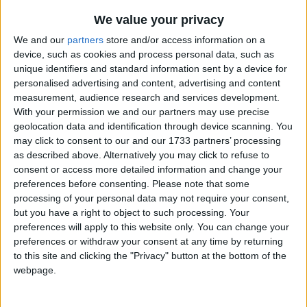
We value your privacy
We and our
partners
store and/or access information on a
device, such as cookies and process personal data, such as
unique identifiers and standard information sent by a device for
personalised advertising and content, advertising and content
Holidays on April 16th 2016
measurement, audience research and services development.
With your permission we and our partners may use precise
geolocation data and identification through device scanning. You
may click to consent to our and our 1733 partners’ processing
as described above. Alternatively you may click to refuse to
consent or access more detailed information and change your
preferences before consenting.
Please note that some
CAMBODIA: KHMER NEW YEAR HOLIDAY
processing of your personal data may not require your consent,
but you have a right to object to such processing. Your
preferences will apply to this website only. You can change your
preferences or withdraw your consent at any time by returning
to this site and clicking the "Privacy" button at the bottom of the
webpage.
MYANMAR: THINGYAN HOLIDAY