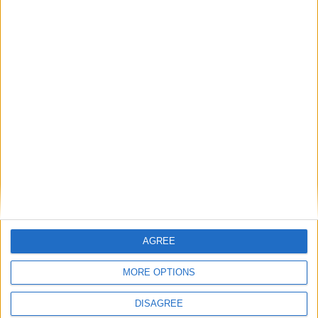
15
16
17
18
19
20
21
22
23
24
25
26
27
28
29
30
31
General Information for April 16th 2016
There are 3 public holidays today.
Day 107 of 2016
259 days left in 2016
Week 15 of the year
AGREE
On this Day in History
MORE OPTIONS
1935 - The public first hear the new 'swing'
sound of Glenn Miller.
DISAGREE