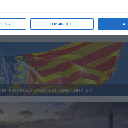
IONS
DISAGREE
A
UTH KOREA: HANGEUL DAY
nal
AIN (REGIONAL): VALENCIAN COMMUNITY DAY