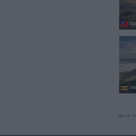
TAI
UG
Go to T