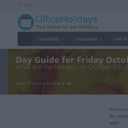
Login
COUNTRIES
CALENDARS
YEAR P
Day Guide for Friday Octo
What are the holidays on October 9th 
Home
2015
October
09
This is o
the calen
with?