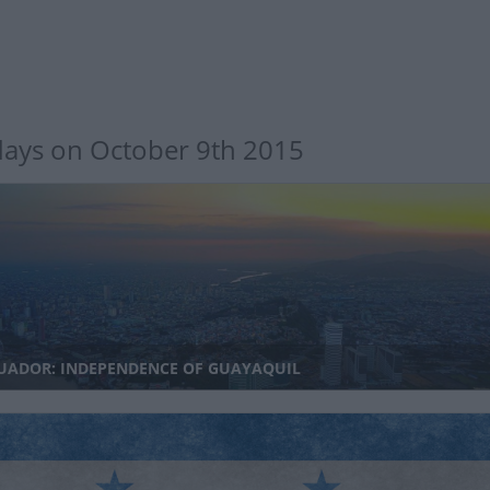
days on October 9th 2015
UADOR: INDEPENDENCE OF GUAYAQUIL