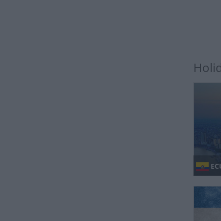
Holi
EC