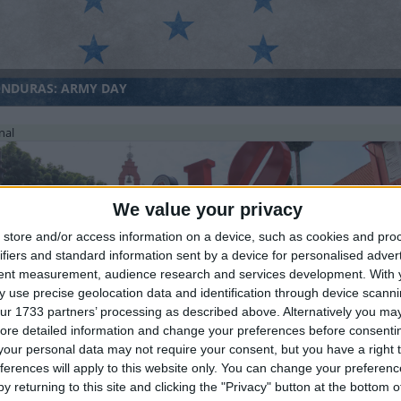
NDURAS: ARMY DAY
nal
We value your privacy
store and/or access information on a device, such as cookies and pro
ifiers and standard information sent by a device for personalised adver
tent measurement, audience research and services development.
With 
LAYSIA (REGIONAL): MELAKA GOVERNOR'S BIRTHDAY
 use precise geolocation data and identification through device scanni
ur 1733 partners’ processing as described above. Alternatively you may 
ore detailed information and change your preferences before consenti
our personal data may not require your consent, but you have a right t
ferences will apply to this website only. You can change your preferen
y returning to this site and clicking the "Privacy" button at the bottom