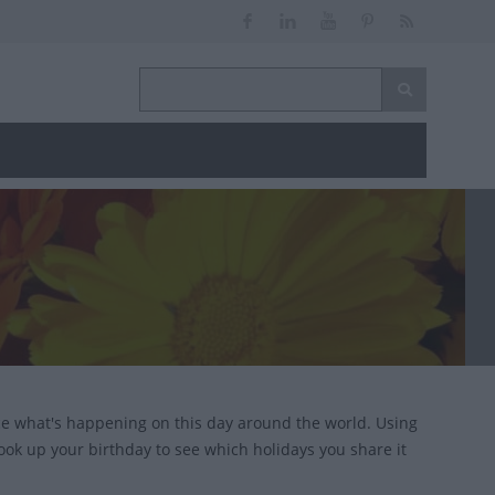
nce what's happening on this day around the world. Using
look up your birthday to see which holidays you share it