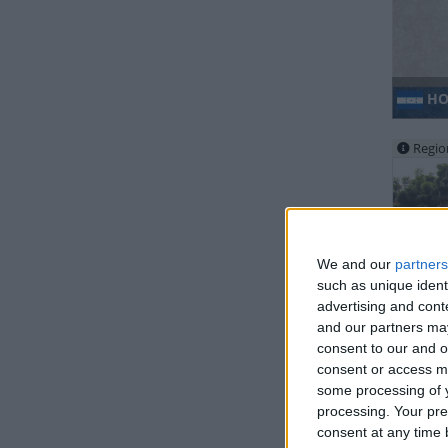
HO
Regio
We and our
partners
such as unique ident
advertising and con
MA
and our partners may
consent to our and o
consent or access m
some processing of y
processing. Your pre
consent at any time b