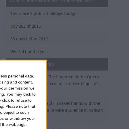
General Information for October 9th 2015
There are 7 public holidays today.
Day 282 of 2015
83 days left in 2015
Week 41 of the year
On this Day in History
cess personal data,
1986 - The musical The Phantom of the Opera
tising and content,
receives its first performance at Her Majesty's
your permission we
Theatre in London.
ng. You may click to
click to refuse to
1980 - Pope John Paul II shakes hands with the
ng.
Please note that
Dalai Lama during a private audience in Vatican
o object to such
City.
ces or withdraw your
 of the webpage.