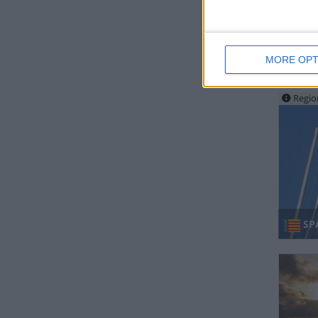
MORE OPT
SO
Regio
SP