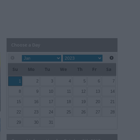
Choose a Day
Su
Mo
Tu
We
Th
Fr
Sa
1
2
3
4
5
6
7
8
9
10
11
12
13
14
15
16
17
18
19
20
21
22
23
24
25
26
27
28
29
30
31