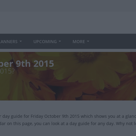
LANNERS
UPCOMING
MORE
ber 9th 2015
2015?
ur day guide for Friday October 9th 2015 which shows you at a gla
dar on this page, you can look at a day guide for any day. Why not 