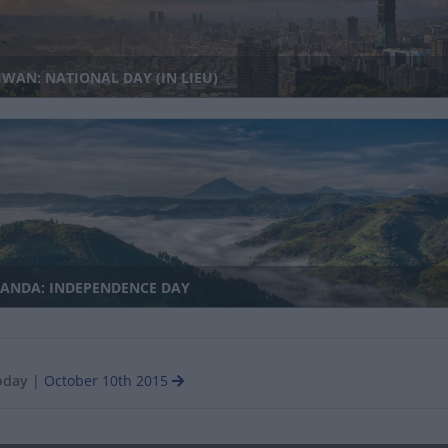
WAN: NATIONAL DAY (IN LIEU)
ANDA: INDEPENDENCE DAY
oday
|
October 10th 2015