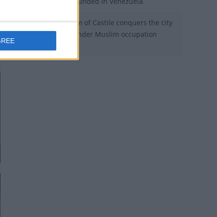
1558 - Mérida is founded in Venezuela.
1264 - The Kingdom of Castile conquers the city
of Jerez that was under Muslim occupation
GREE
since 711.