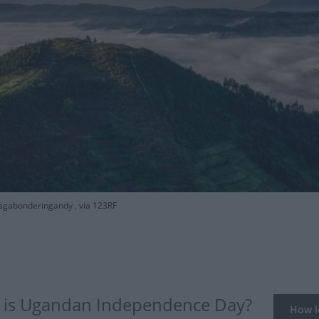
agabonderingandy , via 123RF
is Ugandan Independence Day?
How lo