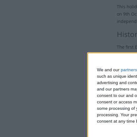
This holi
on 9th O
independe
Histo
The first
Hanning S
arriving 
We and our
partners
Di
such as unique ident
advertising and con
Uga
and our partners may
form
consent to our and o
the
consent or access m
some processing of y
The Briti
processing. Your pre
Africa Co
consent at any time b
from 1888
Britain 'r