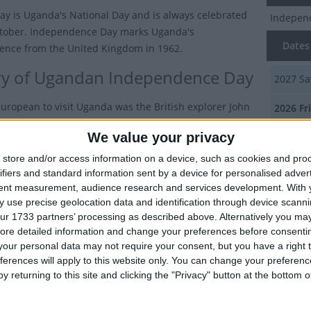
day is Uganda's National Day and is always celebrated
Indepen
ctober. Independence Day marks Uganda's
Dates 
nce from the United Kingdom in 1962.
ry of Ugandan Independence Day
2027
Sa
 European to visit Uganda was the British explorer John
2026
Fr
peke in 1862. By 1877, British missionaries started
We value your privacy
2025
Th
with the blessing of the Bugandan King, Mutesa I.
store and/or access information on a device, such as cookies and pro
2024
We
d you know?
ifiers and standard information sent by a device for personalised adver
tent measurement, audience research and services development.
With 
nda takes its name from the Buganda kingdom, which
2023
Mo
 use precise geolocation data and identification through device scanni
s a large part of the south of the country including
ur 1733 partners’ processing as described above. Alternatively you may 
 capital Kampala.
Summ
ore detailed information and change your preferences before consenti
our personal data may not require your consent, but you have a right t
sh government chartered the Imperial British East
Marks I
ferences will apply to this website only. You can change your preferen
mpany to negotiate trade agreements in the region
y returning to this site and clicking the "Privacy" button at the bottom
. In 1890, Britain and Germany signed a treaty giving
ights' to the region.