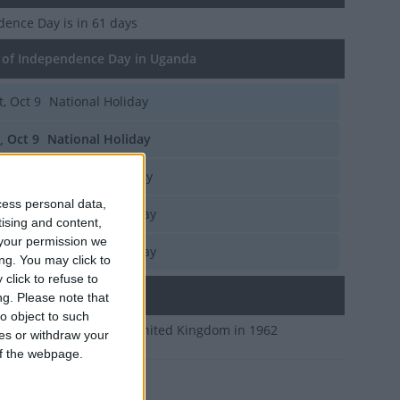
dence Day
is in 61 days
of Independence Day in Uganda
t, Oct 9
National Holiday
i, Oct 9
National Holiday
u, Oct 9
National Holiday
cess personal data,
d, Oct 9
National Holiday
tising and content,
your permission we
n, Oct 9
National Holiday
ng. You may click to
click to refuse to
ary
ng.
Please note that
o object to such
ndependence from the United Kingdom in 1962
ces or withdraw your
 of the webpage.