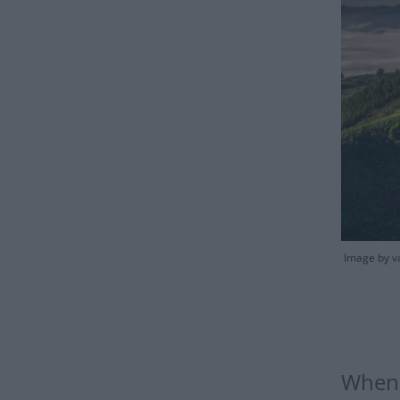
Image by v
When 