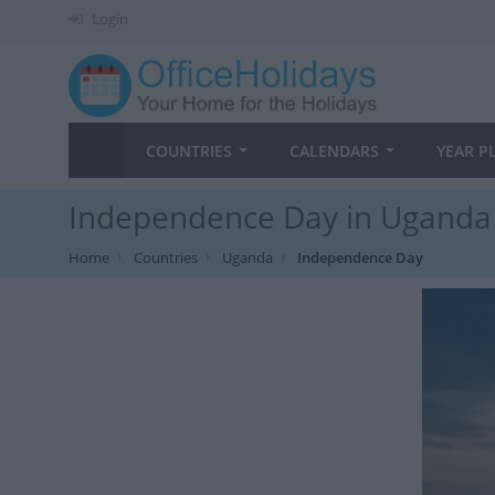
Login
COUNTRIES
CALENDARS
YEAR P
Independence Day in Uganda 
Home
Countries
Uganda
Independence Day