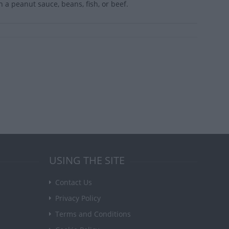
a peanut sauce, beans, fish, or beef.
USING THE SITE
Contact Us
Privacy Policy
Terms and Conditions