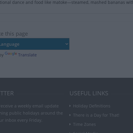
itional dance and food like matoke—steamed, mashed bananas with 
te this page
by
Translate
TTER
USEFUL LINKS
receive a weekly email update
Holiday Definitions
ming public holidays around the
There is a Day for That!
ur inbox every Friday.
Time Zones