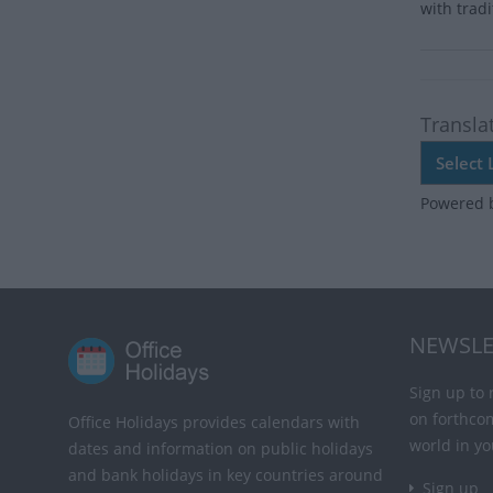
with trad
Transla
Powered 
NEWSLE
Sign up to 
on forthco
Office Holidays provides calendars with
world in yo
dates and information on public holidays
and bank holidays in key countries around
Sign up