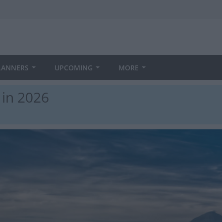
LANNERS
UPCOMING
MORE
in 2026