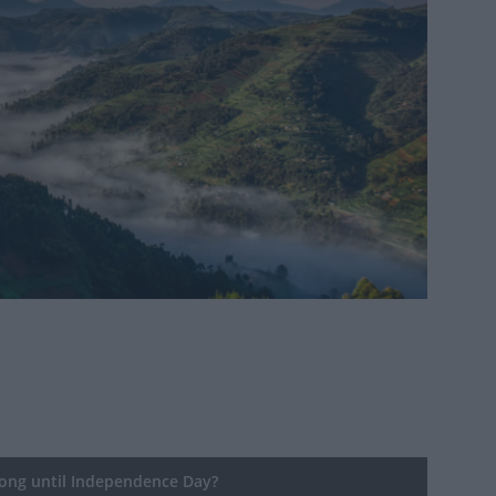
ng until Independence Day?