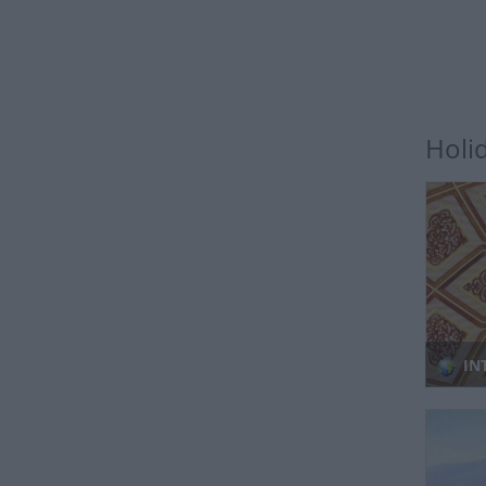
Holi
IN