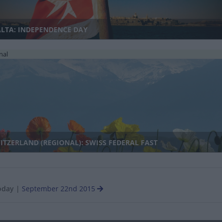
LTA: INDEPENDENCE DAY
nal
TZERLAND (REGIONAL): SWISS FEDERAL FAST
oday
|
September 22nd 2015