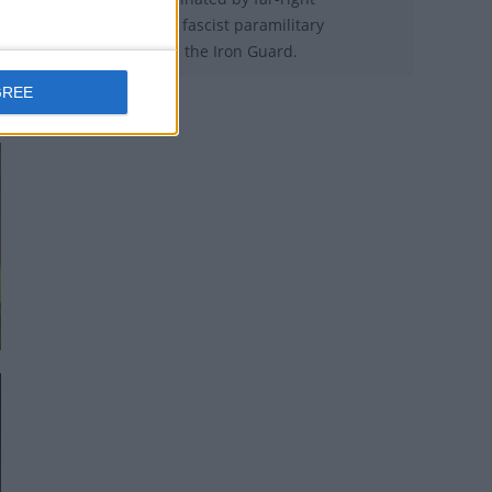
legionnaires of the fascist paramilitary
organization called the Iron Guard.
GREE