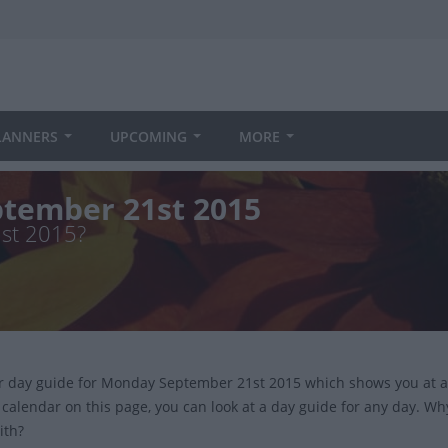
LANNERS
UPCOMING
MORE
tember 21st 2015
1st 2015?
ur day guide for Monday September 21st 2015 which shows you at a
 calendar on this page, you can look at a day guide for any day. Wh
ith?