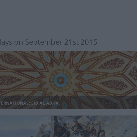
days on September 21st 2015
TERNATIONAL: EID AL ADHA