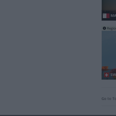
MA
Regio
SWI
Go to T