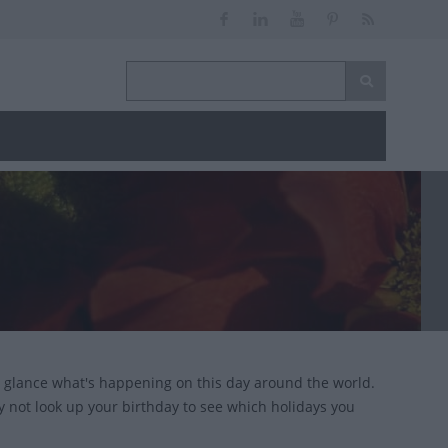
 glance what's happening on this day around the world.
y not look up your birthday to see which holidays you