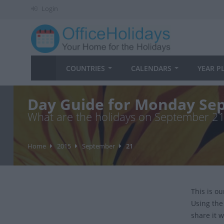
Login
COUNTRIES
CALENDARS
YEAR P
Day Guide for Monday Sep
What are the holidays on September 2
Home
2015
September
21
This is o
Using the
share it w