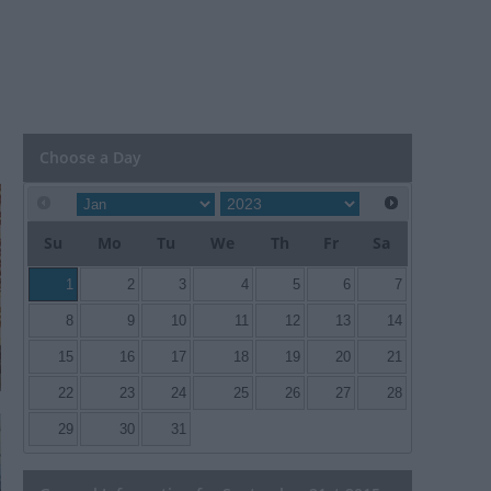
Choose a Day
Su
Mo
Tu
We
Th
Fr
Sa
1
2
3
4
5
6
7
8
9
10
11
12
13
14
15
16
17
18
19
20
21
22
23
24
25
26
27
28
29
30
31