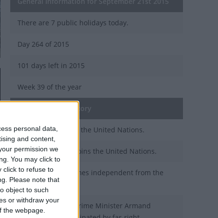
General Information for September 21st 2015
There are 7 public holidays today.
Day 264 of 2015
101 days left in 2015
Week 39 of the year
On this Day in History
cess personal data,
1984 - Brunei joins the United Nations.
tising and content,
your permission we
1976 - Seychelles joins the United Nations.
ng. You may click to
click to refuse to
1964 - Malta becomes independent from the
ng.
Please note that
United Kingdom.
o object to such
ces or withdraw your
1939 - Romanian Prime Minister Armand
 of the webpage.
Calinescu is assassinated by far-right