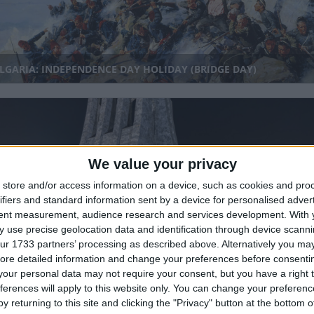
GARIA: INDEPENDENCE DAY HOLIDAY (BRIDGE DAY)
We value your privacy
store and/or access information on a device, such as cookies and pro
ifiers and standard information sent by a device for personalised adver
tent measurement, audience research and services development.
With 
ANA: FOUNDER'S DAY
 use precise geolocation data and identification through device scanni
ur 1733 partners’ processing as described above. Alternatively you may 
nal
ore detailed information and change your preferences before consenti
our personal data may not require your consent, but you have a right t
ferences will apply to this website only. You can change your preferen
y returning to this site and clicking the "Privacy" button at the bottom