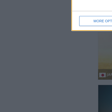
MORE OPT
IN
JAP