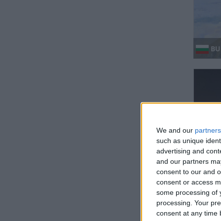
BUL
We and our
partners
such as unique ident
advertising and con
GH
and our partners may
consent to our and o
Regio
consent or access m
some processing of y
processing. Your pre
consent at any time b