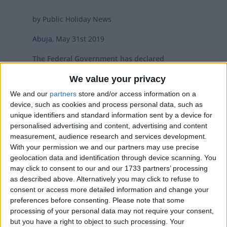
by Public Holiday News
Abuja,
May 31st 2019
The Federal Government has declared
Tuesday June 4th and Wednesday June 5th
We value your privacy
2019 as public holidays to mark the Eid-Al-Fitr
We and our
partners
store and/or access information on a
Celebration.
device, such as cookies and process personal data, such as
The Permanent Secretary, Ministry of Interior,
unique identifiers and standard information sent by a device for
personalised advertising and content, advertising and content
Barrister Georgina Ekeoma Ehuriah, MON, who
measurement, audience research and services development.
made the declaration on behalf of the Federal
With your permission we and our partners may use precise
Government congratulated the Muslim faithful
geolocation data and identification through device scanning. You
on a successful completion of the Ramadan
may click to consent to our and our 1733 partners’ processing
Fast and enjoined all Nigerians to use the
as described above. Alternatively you may click to refuse to
occasion of the celebration to pray for the
consent or access more detailed information and change your
peace, unity, prosperity and stability of the
preferences before consenting.
Please note that some
processing of your personal data may not require your consent,
nation.
but you have a right to object to such processing. Your