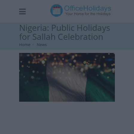
Nigeria: Public Holidays
for Sallah Celebration
Home
News