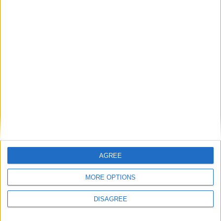
Apr 19
Good Friday
Apr 22
Easter Monday
Apr 25
Public Holiday
May 01
Worker's Day
May 27
Children's Day
May 29
Presidential Inauguration Day
Jun 04
Eid-el-fitri Sallah
Jun 05
Eid-el-fitri Sallah
Jun 12
Democracy Day
AGREE
Jul 30
Public Holiday
MORE OPTIONS
Aug 12
Id el Kabir
DISAGREE
Aug 13
Id el Kabir Holiday
Aug 20
Isese Day