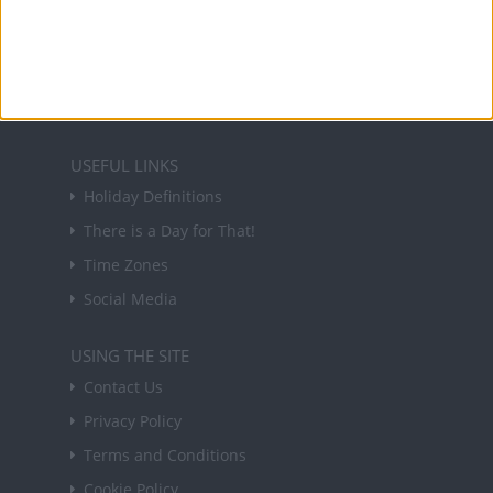
Sign up to receive a weekly email update on
forthcoming public holidays around the world
in your inbox every Friday.
Sign up
USEFUL LINKS
Holiday Definitions
There is a Day for That!
Time Zones
Social Media
USING THE SITE
Contact Us
Privacy Policy
Terms and Conditions
Cookie Policy