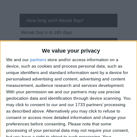
How long until Wesak Day?
Wesak Day
is in 285 days
Dates of Wesak Day around the world
We value your privacy
2027
Various
May 19, May 20
We and our
partners
store and/or access information on a
device, such as cookies and process personal data, such as
2026
Various
May 30, May 31, Jun 3
unique identifiers and standard information sent by a device for
personalised advertising and content, advertising and content
2025
Various
May 12, May 13
measurement, audience research and services development.
With your permission we and our partners may use precise
2024
Various
May 22, May 23, May 24
geolocation data and identification through device scanning. You
may click to consent to our and our 1733 partners’ processing
2023
Various
May 4, May 5, May 6, Jun 2,
as described above. Alternatively you may click to refuse to
consent or access more detailed information and change your
Jun 4
preferences before consenting.
Please note that some
processing of your personal data may not require your consent,
Summary
but you have a right to object to such processing. Your