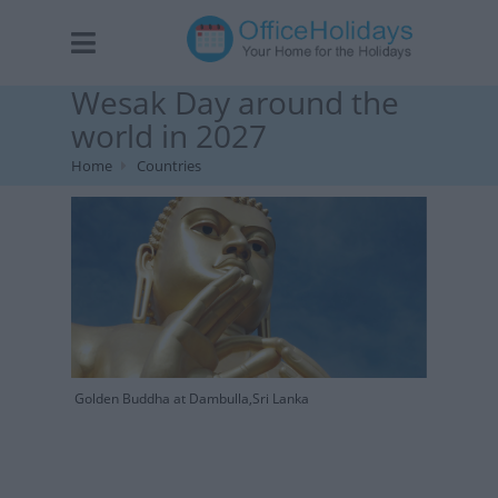
Wesak Day around the
world in 2027
Home
Countries
Golden Buddha at Dambulla,Sri Lanka