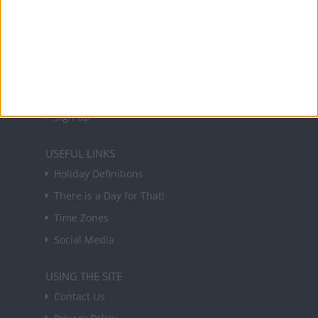
NEWSLETTER
Sign up to receive a weekly email update on
forthcoming public holidays around the world
in your inbox every Friday.
Sign up
USEFUL LINKS
Holiday Definitions
There is a Day for That!
Time Zones
Social Media
USING THE SITE
Contact Us