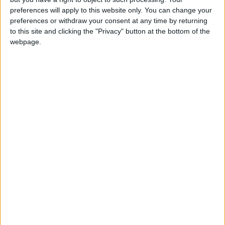
preferences will apply to this website only. You can change your
Marks three key events in Buddhas life - his
preferences or withdraw your consent at any time by returning
birthday, the enlightenment and his
to this site and clicking the "Privacy" button at the bottom of the
achievement of Nirvana
webpage.
Which countries observe Wesak Day in
2027?
National
Regional
Not a public
Govt
Holiday
Holiday
holiday
Holiday
Indonesia
May 20
Malaysia
May 20
Sri Lanka
May 19
Related holidays
Buddha Purnima