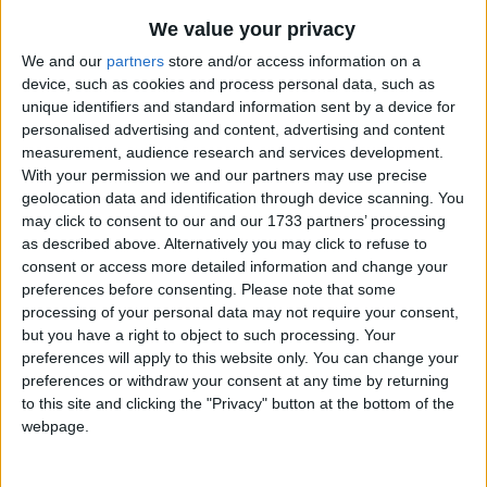
A major Christian celebration, Epiphany is
We value your privacy
celebrated on January 6th and
commemorates the presentation of the infant
We and our
partners
store and/or access information on a
device, such as cookies and process personal data, such as
Jesus to the Magi, or three wise men. In some
unique identifiers and standard information sent by a device for
countries, it may be known as Three Kings
personalised advertising and content, advertising and content
Day.
measurement, audience research and services development.
With your permission we and our partners may use precise
Epiphany in other countries
geolocation data and identification through device scanning. You
may click to consent to our and our 1733 partners’ processing
Epiphany internationally
as described above. Alternatively you may click to refuse to
consent or access more detailed information and change your
preferences before consenting.
Please note that some
processing of your personal data may not require your consent,
When is Epiphany?
but you have a right to object to such processing. Your
preferences will apply to this website only. You can change your
Though overshadowed by falling so soon after
preferences or withdraw your consent at any time by returning
Christmas, Epiphany is one of the three major
to this site and clicking the "Privacy" button at the bottom of the
Christian celebrations along with Christmas
webpage.
and Easter.