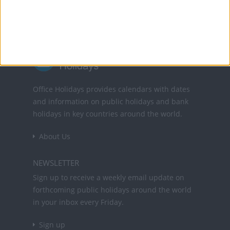
Office Holidays provides calendars with dates
and information on public holidays and bank
holidays in key countries around the world.
About Us
NEWSLETTER
Sign up to receive a weekly email update on
forthcoming public holidays around the world
in your inbox every Friday.
Sign up