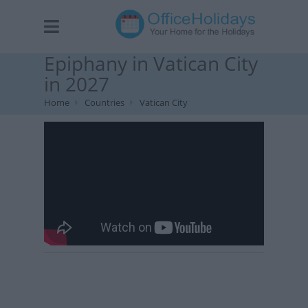
Epiphany in Vatican City
in 2027
Home
Countries
Vatican City