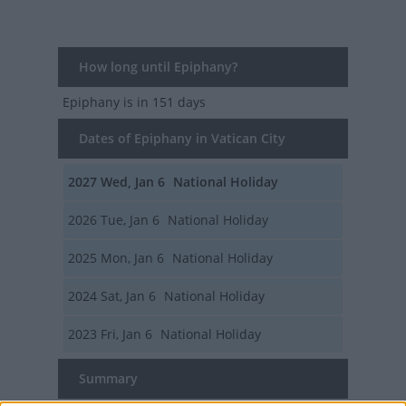
How long until Epiphany?
Epiphany
is in 151 days
Dates of Epiphany in Vatican City
2027
Wed, Jan 6
National Holiday
2026
Tue, Jan 6
National Holiday
2025
Mon, Jan 6
National Holiday
2024
Sat, Jan 6
National Holiday
2023
Fri, Jan 6
National Holiday
Summary