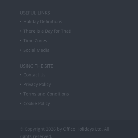
USEFUL LINKS
Holiday Definitions
There is a Day for That!
Time Zones
Social Media
USING THE SITE
Contact Us
Privacy Policy
Terms and Conditions
Cookie Policy
© Copyright 2026 by
Office Holidays Ltd.
All
rights reserved.