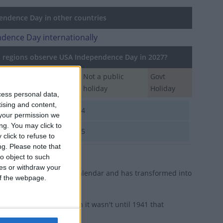
ndence Day in other countries
dence Day internationally
regions observe USA Independence Day in 2027?
Regional
Not a public
Govt
Holiday
holiday
Holiday
cess personal data,
tising and content,
A
Jul 4
your permission we
ng. You may click to
A
Jul 5
click to refuse to
ng.
Please note that
o object to such
ces or withdraw your
iday on the American calendar and has transformed into
 of the webpage.
eral employees, though it wasn't until 1941 that