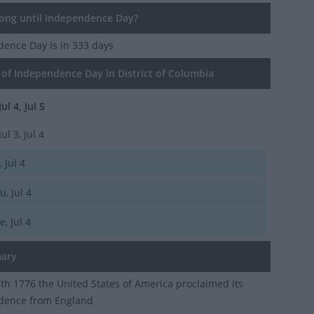
ng until Independence Day?
dence Day
is in 333 days
of Independence Day in District of Columbia
Jul 4, Jul 5
Jul 3, Jul 4
, Jul 4
u, Jul 4
e, Jul 4
ary
4th 1776 the United States of America proclaimed its
dence from England