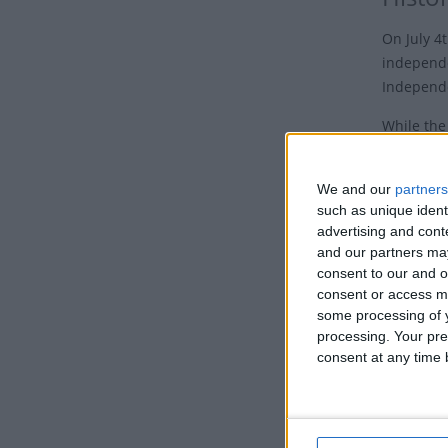
On July 4
independe
Independ
While the
until Augu
anniversa
We and our
partners
such as unique ident
Although 
advertising and con
independe
and our partners may
streets of
consent to our and o
"Independ
consent or access m
celebrati
some processing of y
processing. Your pre
By the 18
consent at any time b
what is kn
In 1870, 
Congress 