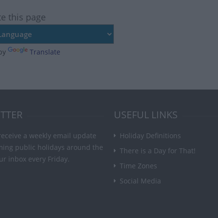
te this page
by
Translate
TTER
USEFUL LINKS
receive a weekly email update
Holiday Definitions
ming public holidays around the
There is a Day for That!
ur inbox every Friday.
Time Zones
Social Media