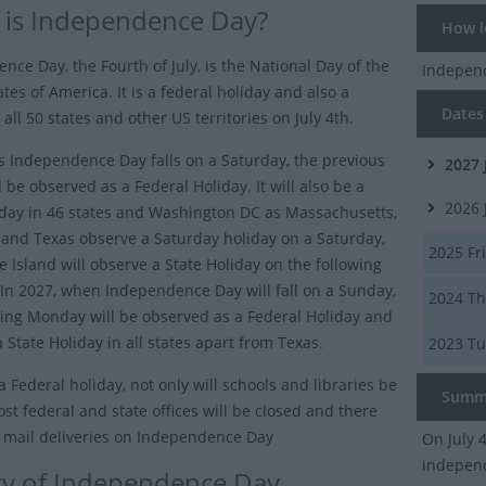
is Independence Day?
How lo
nce Day, the Fourth of July, is the National Day of the
Indepen
tes of America. It is a federal holiday and also a
Dates 
 all 50 states and other US territories on July 4th.
as Independence Day falls on a Saturday, the previous
2027
l be observed as a Federal Holiday. It will also be a
2026
iday in 46 states and Washington DC as Massachusetts,
and Texas observe a Saturday holiday on a Saturday,
2025
Fri
 Island will observe a State Holiday on the following
n 2027, when Independence Day will fall on a Sunday,
2024
Th
wing Monday will be observed as a Federal Holiday and
 a State Holiday in all states apart from Texas.
2023
Tu
 a Federal holiday, not only will schools and libraries be
Summ
st federal and state offices will be closed and there
o mail deliveries on Independence Day
On July 
indepen
ry of Independence Day