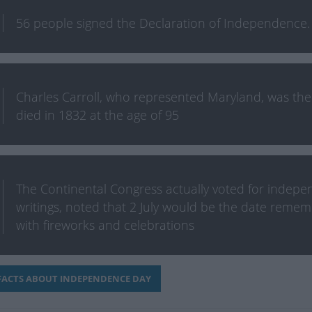
56 people signed the Declaration of Independence. T
Charles Carroll, who represented Maryland, was the l
died in 1832 at the age of 95
The Continental Congress actually voted for indepen
writings, noted that 2 July would be the date rem
with fireworks and celebrations
ACTS ABOUT INDEPENDENCE DAY