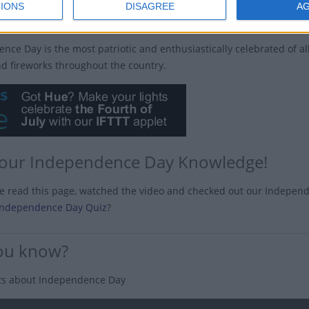
IONS
DISAGREE
A
s Independence Day celebrated?
nce Day is the most patriotic and enthusiastically celebrated of al
nd fireworks throughout the country.
your Independence Day Knowledge!
ve read this page, watched the video and checked out our Indepen
Independence Day Quiz
?
ou know?
ts about Independence Day