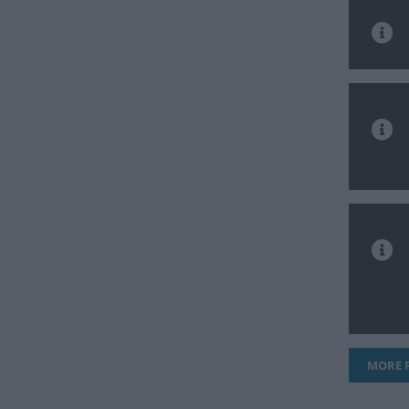
MORE F