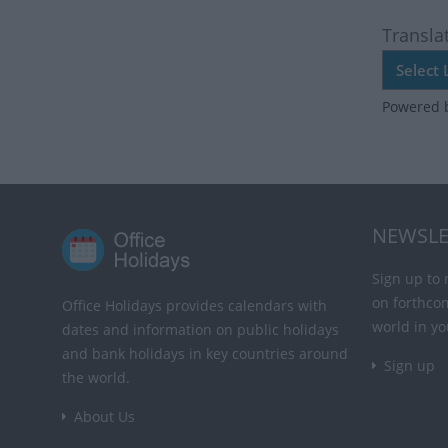
Transla
Powered 
NEWSLE
Sign up to 
on forthco
Office Holidays provides calendars with
world in yo
dates and information on public holidays
and bank holidays in key countries around
Sign up
the world.
About Us