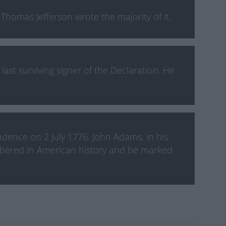
homas Jefferson wrote the majority of it.
ast surviving signer of the Declaration. He
dence on 2 July 1776. John Adams, in his
embered in American history and be marked