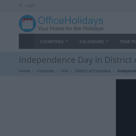
Login
COUNTRIES
CALENDARS
YEAR P
Independence Day in District
Home
Countries
USA
District of Columbia
Independ