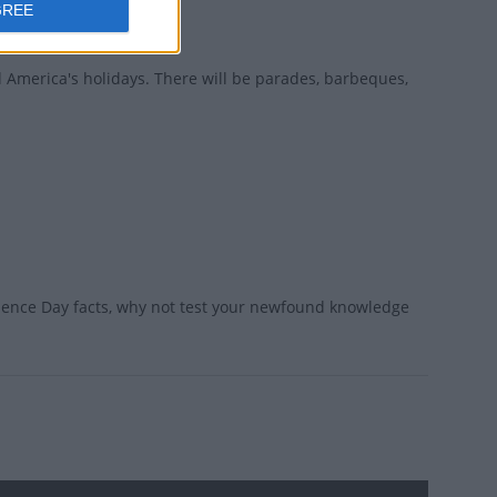
GREE
l America's holidays. There will be parades, barbeques,
dence Day facts, why not test your newfound knowledge