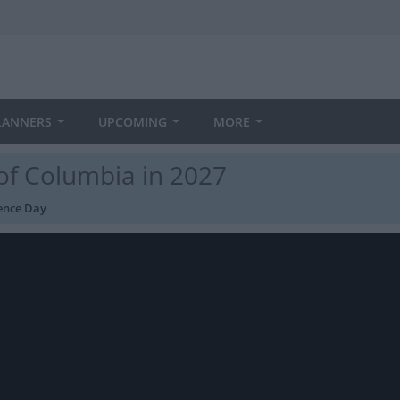
LANNERS
UPCOMING
MORE
 of Columbia in 2027
ence Day