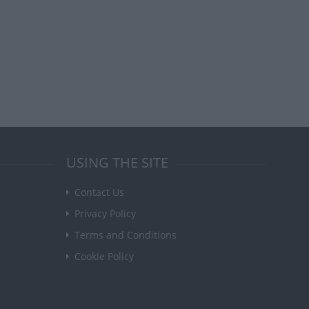
USING THE SITE
Contact Us
Privacy Policy
Terms and Conditions
Cookie Policy