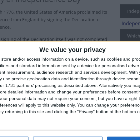
Indepe
th 1776, the United States of America proclaimed its
nce from England by signing the Declaration of
Indepen
ence.
Which 
 signing of the Declaration itself was not completed
st, the Fourth of July holiday is seen as the official
National
We value your privacy
ry of U.S. independence.
Holiday
store and/or access information on a device, such as cookies and pro
ifiers and standard information sent by a device for personalised adver
Philadelphians marked the first anniversary of
US
tent measurement, audience research and services development.
With 
nce in 1777 with spontaneous celebrations in the
 use precise geolocation data and identification through device scanni
 Philadelphia, the first recorded use of the name
US
ur 1731 partners’ processing as described above. Alternatively you may 
ence Day" wasn't until 1791 and Independence Day
ore detailed information and change your preferences before consenti
ons only became common after the War of 1812.
our personal data may not require your consent, but you have a right t
ferences will apply to this website only. You can change your preferen
70s, Independence Day had become the most important secular hol
y returning to this site and clicking the "Privacy" button at the bottom
own as the 4th of July today.
The U.S. Congress made Independence Day an unpaid holiday for fed
declared Independence Day to be a paid federal holiday.