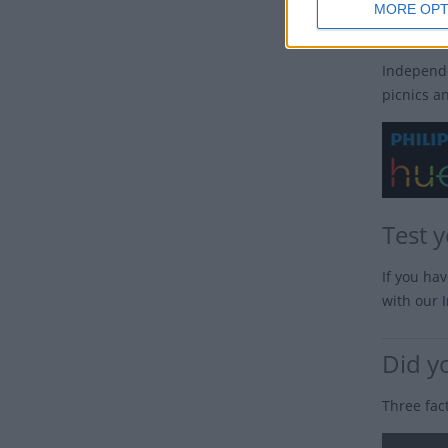
MORE OPT
How i
Independe
picnics a
Test 
If you ha
with our
Did y
Three fac