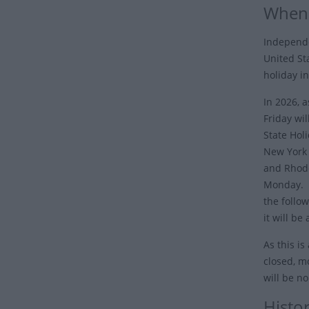
When 
Independe
United Sta
holiday in
In 2026, 
Friday wil
State Hol
New York 
and Rhode
Monday. I
the follo
it will be
As this is
closed, mo
will be n
Histo