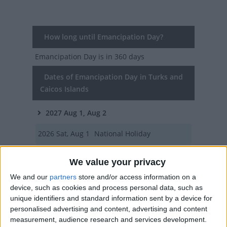
How long until Emancipation Day?
Emancipation Day
is in 360 days
Dates of Emancipation Day in Turks and
Caicos Islands
2027
Aug 1, Aug 2
2026
Sat, Aug 1
National Holiday
2025
Fri, Aug 1
National Holiday
We value your privacy
2024
Thu, Aug 1
National Holiday
We and our
partners
store and/or access information on a
device, such as cookies and process personal data, such as
2023
Tue, Aug 1
National Holiday
unique identifiers and standard information sent by a device for
personalised advertising and content, advertising and content
measurement, audience research and services development.
Summary