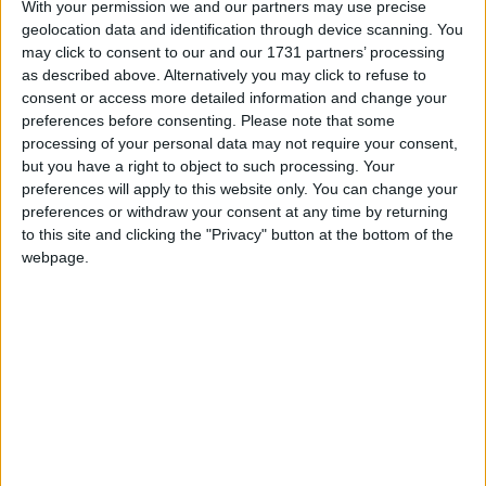
With your permission we and our partners may use precise
geolocation data and identification through device scanning. You
Marks the end of Slavery across the British
may click to consent to our and our 1731 partners’ processing
Empire on August 1st 1834
as described above. Alternatively you may click to refuse to
consent or access more detailed information and change your
Emancipation Day in other countries
preferences before consenting.
Please note that some
processing of your personal data may not require your consent,
Emancipation Day internationally
but you have a right to object to such processing. Your
preferences will apply to this website only. You can change your
Which regions observe Emancipation
preferences or withdraw your consent at any time by returning
Day in 2027?
to this site and clicking the "Privacy" button at the bottom of the
webpage.
National
Regional
Not a public
Govt
Holiday
Holiday
holiday
Holiday
Turks and Caicos Islands
Aug 1
Turks and Caicos Islands
Aug 2
Related holidays