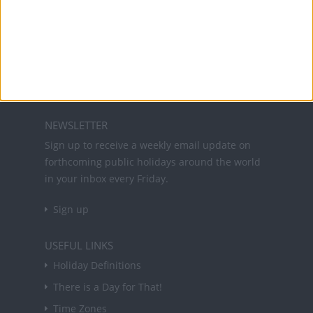
Office Holidays provides calendars with dates
and information on public holidays and bank
holidays in key countries around the world.
About Us
NEWSLETTER
Sign up to receive a weekly email update on
forthcoming public holidays around the world
in your inbox every Friday.
Sign up
USEFUL LINKS
Holiday Definitions
There is a Day for That!
Time Zones