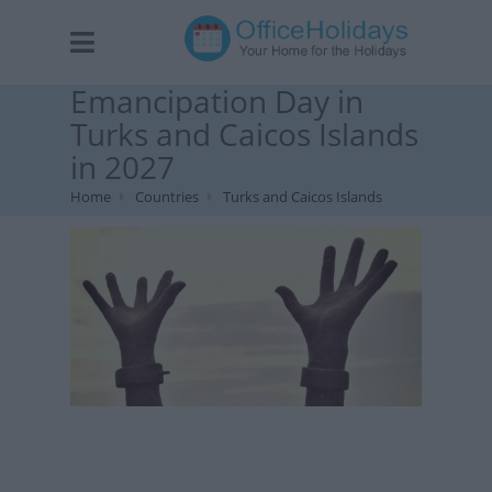
Emancipation Day in
Turks and Caicos Islands
in 2027
Home
Countries
Turks and Caicos Islands