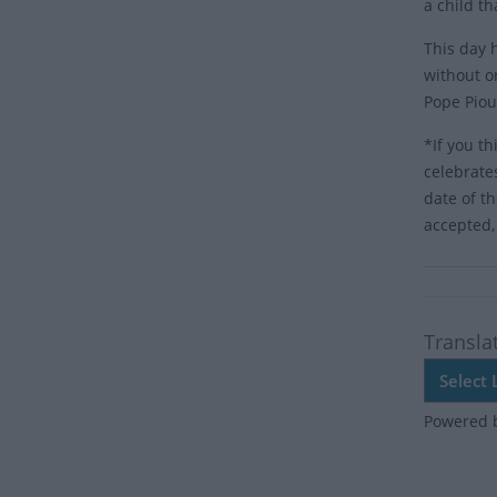
a child t
This day 
without o
Pope Piou
*If you th
celebrate
date of t
accepted,
Transla
Powered 