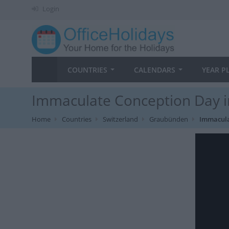
Login
COUNTRIES
CALENDARS
YEAR P
Immaculate Conception Day 
Home
Countries
Switzerland
Graubünden
Immacula