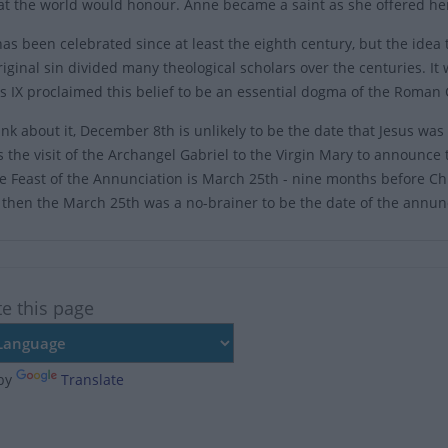
hat the world would honour. Anne became a saint as she offered her 
has been celebrated since at least the eighth century, but the id
riginal sin divided many theological scholars over the centuries. I
s IX proclaimed this belief to be an essential dogma of the Roman 
ink about it, December 8th is unlikely to be the date that Jesus was 
s the visit of the Archangel Gabriel to the Virgin Mary to announc
he Feast of the Annunciation is March 25th - nine months before Ch
 then the March 25th was a no-brainer to be the date of the annun
te this page
by
Translate