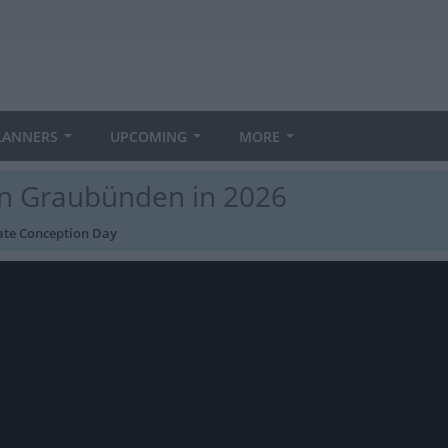
LANNERS
UPCOMING
MORE
in Graubünden in 2026
te Conception Day