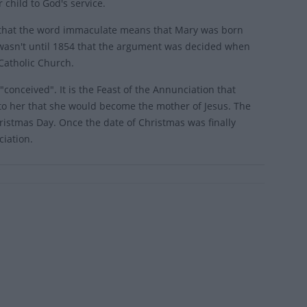
child to God's service.
ea that the word immaculate means that Mary was born
t wasn't until 1854 that the argument was decided when
Catholic Church.
"conceived". It is the Feast of the Annunciation that
e to her that she would become the mother of Jesus. The
ristmas Day. Once the date of Christmas was finally
ciation.