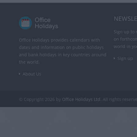
NEWSLE
Sign up to 
on forthco
Office Holidays provides calendars with
world in yo
dates and information on public holidays
and bank holidays in key countries around
Sign up
the world.
About Us
© Copyright 2026 by
Office Holidays Ltd.
All rights reserv