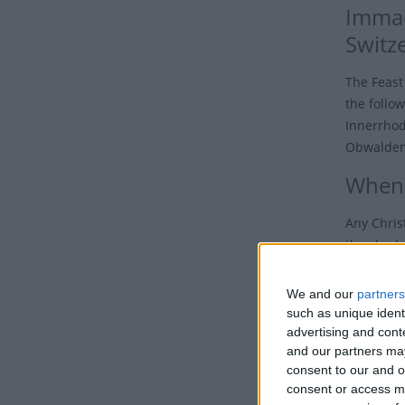
Immac
Switz
The Feast
the follo
Innerrhod
Obwalden,
When 
Any Chris
the shado
to see ho
We and our
partners
On Decemb
such as unique ident
Chile, Col
advertising and con
Feast of 
and our partners may
consent to our and o
In the Ph
consent or access m
declared 