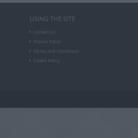
USING THE SITE
Contact Us
Privacy Policy
Terms and Conditions
Cookie Policy