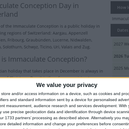
ulate Conception Day in
How lo
erland
Immacul
 of the Immaculate Conception is a public holiday in
Dates 
wing regions of Switzerland: Aargau, Appenzell
en, Fribourg, Graubünden, Lucerne, Nidwalden,
2027
We
 Solothurn, Schwyz, Ticino, Uri, Valais and Zug.
2026
Tu
is Immaculate Conception?
2025
Mo
tian holiday that takes place in December is always in
w of Christmas Day. It is therefore surprising to some
2024
Su
We value your privacy
w many countries observe this holiday.
2023
Fr
store and/or access information on a device, such as cookies and pro
er 8th, many countries including Argentina, Austria,
ifiers and standard information sent by a device for personalised adver
ombia, Italy, Malta, Portugal and Spain celebrate the
tent measurement, audience research and services development.
With 
Summ
the Immaculate Conception
with a public holiday.
 use precise geolocation data and identification through device scanni
It is a d
ur 1733 partners’ processing as described above. Alternatively you may 
ilippines in 2017, President Duterte signed a law that
ore detailed information and change your preferences before consenti
was prese
the Solemnity of the Immaculate Conception on