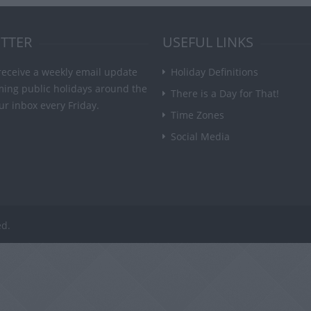
TTER
USEFUL LINKS
receive a weekly email update
Holiday Definitions
ming public holidays around the
There is a Day for That!
ur inbox every Friday.
Time Zones
Social Media
ed.