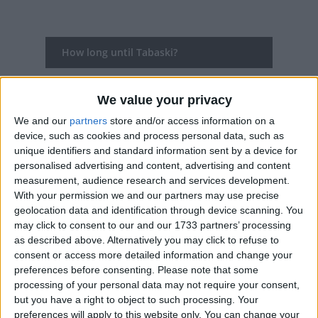
How long until Tabaski?
Tabaski
is in 280 days
We value your privacy
Dates of Tabaski in Senegal
We and our
partners
store and/or access information on a
device, such as cookies and process personal data, such as
2027
Sun, May 16
National Holiday
unique identifiers and standard information sent by a device for
personalised advertising and content, advertising and content
2026
Wed, May 27
National Holiday
measurement, audience research and services development.
With your permission we and our partners may use precise
2025
Sat, Jun 7
National Holiday
geolocation data and identification through device scanning. You
may click to consent to our and our 1733 partners’ processing
2024
Mon, Jun 17
National Holiday
as described above. Alternatively you may click to refuse to
consent or access more detailed information and change your
2023
Thu, Jun 29
National Holiday
preferences before consenting.
Please note that some
processing of your personal data may not require your consent,
Summary
but you have a right to object to such processing. Your
preferences will apply to this website only. You can change your