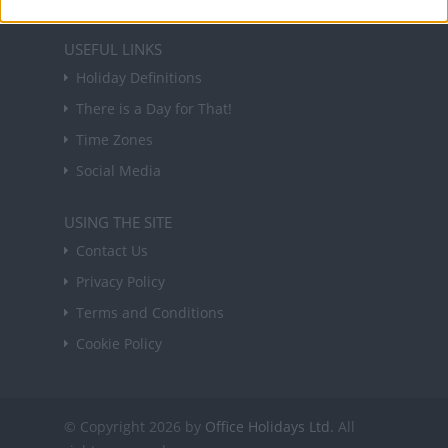
USEFUL LINKS
Holiday Definitions
There is a Day for That!
Time Zones
Social Media
USING THE SITE
Contact Us
Privacy Policy
Terms and Conditions
Cookie Policy
© Copyright 2026 by
Office Holidays Ltd.
All