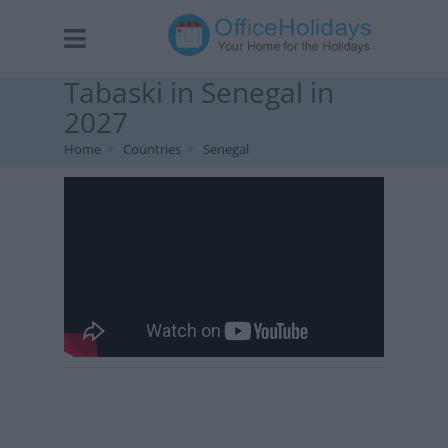
Tabaski in Senegal in
2027
Home
Countries
Senegal