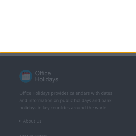
Translate this page
Powered by
Translate
Office Holidays provides calendars with dates
and information on public holidays and bank
holidays in key countries around the world.
About Us