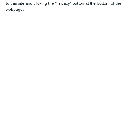
to this site and clicking the "Privacy" button at the bottom of the
webpage.
Mother's Day in Romania
Since 2010, Romania has officially celebrated
Mother's Day on the first Sunday of May. Before
then, Mother's Day was celebrated on March
8th as part of International Women's Day.
Children give their mothers handmade gifts,
while adults buy flowers and sweets.
About Mother's Day
Not a public holiday, but a legal national
holiday observed on the second Sunday in May
in the United States.
Mother's Day is celebrated across the world, in
more than 50 countries, though not all
countries celebrate it on the same day.