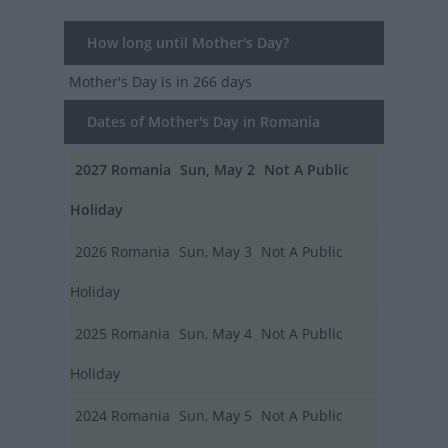
How long until Mother's Day?
Mother's Day
is in 266 days
Dates of Mother's Day in Romania
2027
Romania
Sun, May 2
Not A Public
Holiday
2026
Romania
Sun, May 3
Not A Public
Holiday
2025
Romania
Sun, May 4
Not A Public
Holiday
2024
Romania
Sun, May 5
Not A Public