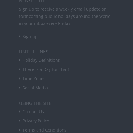
NEWSLETTER
Sign up to receive a weekly email update on
forthcoming public holidays around the world
in your inbox every Friday.
Sign up
USEFUL LINKS
Holiday Definitions
There is a Day for That!
Time Zones
Social Media
USING THE SITE
Contact Us
Privacy Policy
Terms and Conditions