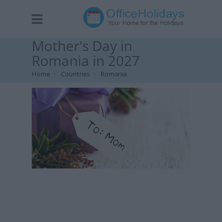
Mother's Day in
Romania in 2027
Home
Countries
Romania