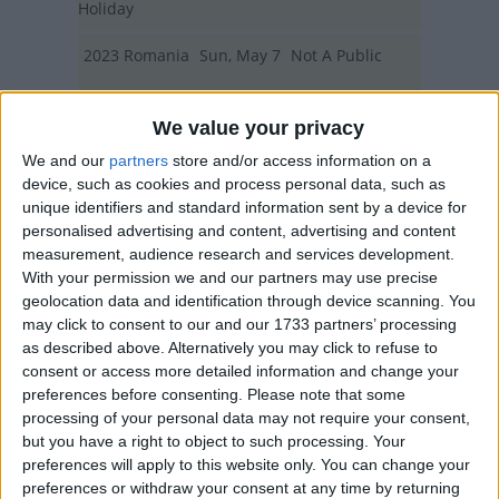
Holiday
2023
Romania
Sun, May 7
Not A Public
Holiday
We value your privacy
Summary
We and our
partners
store and/or access information on a
device, such as cookies and process personal data, such as
Not a public holiday, Moved in 2010 from 8
unique identifiers and standard information sent by a device for
March to 1st Sunday in May
personalised advertising and content, advertising and content
measurement, audience research and services development.
With your permission we and our partners may use precise
Mother's Day in other countries
geolocation data and identification through device scanning. You
may click to consent to our and our 1733 partners’ processing
Mother's Day internationally
as described above. Alternatively you may click to refuse to
consent or access more detailed information and change your
Related holidays
preferences before consenting.
Please note that some
Father's Day
processing of your personal data may not require your consent,
but you have a right to object to such processing. Your
Mothering Sunday
preferences will apply to this website only. You can change your
preferences or withdraw your consent at any time by returning