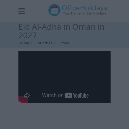
Eid Al-Adha in Oman in
2027
Home
Countries
Oman