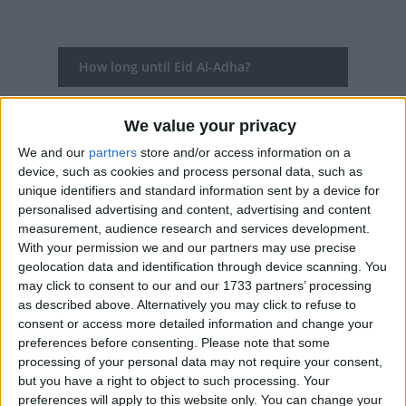
How long until Eid Al-Adha?
Eid Al-Adha
is in 282 days
We value your privacy
Dates of Eid Al-Adha in Oman
We and our
partners
store and/or access information on a
device, such as cookies and process personal data, such as
2027
May 16, May 17, May 18, May 19
unique identifiers and standard information sent by a device for
personalised advertising and content, advertising and content
2026
May 27, May 28, May 29, May 30
measurement, audience research and services development.
With your permission we and our partners may use precise
2025
Jun 6, Jun 7, Jun 8, Jun 9
geolocation data and identification through device scanning. You
may click to consent to our and our 1733 partners’ processing
2024
Jun 16, Jun 17, Jun 18, Jun 19, Jun 20
as described above. Alternatively you may click to refuse to
consent or access more detailed information and change your
2023
Jun 28, Jun 29
preferences before consenting.
Please note that some
processing of your personal data may not require your consent,
Summary
but you have a right to object to such processing. Your
preferences will apply to this website only. You can change your
Eid al-Adha, the Feast of Sacrifice is the most