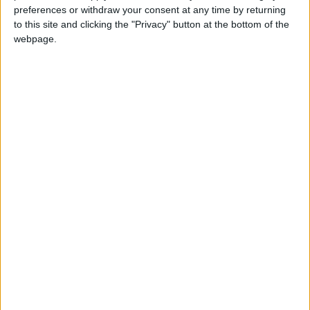
preferences or withdraw your consent at any time by returning
important feast in the Muslim calendar. It
to this site and clicking the "Privacy" button at the bottom of the
celebrates the willingness of the Prophet
webpage.
Ibrahim to sacrifice his son Ishmael in
submission to Allah's command, before he
was stopped by Allah.
Eid Al-Adha in other countries
Eid Al-Adha internationally
When is Eid al-Adha?
Known as
Eid al-Adha
, Eid ul Adha, Id-ul-Azha,
Id-ul-Zuha, Hari Raya Haji or Bakr-id; the '
Feast
of Sacrifice
is the most important feast of the
Muslim calendar.
The festival may also be known as Al Eid Al
Kabeer, which means the 'Grand Eid'. It has