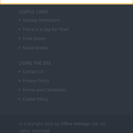
USEFUL LINKS
Holiday Definitions
There is a Day for That!
Time Zones
Social Media
USING THE SITE
Contact Us
Privacy Policy
Terms and Conditions
Cookie Policy
© Copyright 2026 by
Office Holidays Ltd.
All
rights reserved.