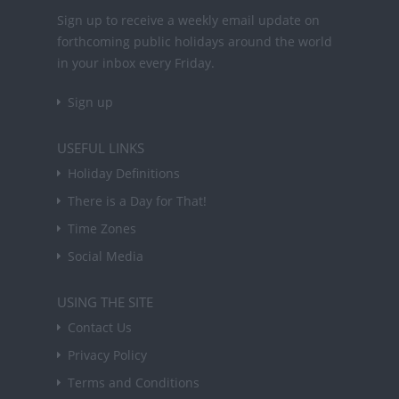
Sign up to receive a weekly email update on
forthcoming public holidays around the world
in your inbox every Friday.
Sign up
USEFUL LINKS
Holiday Definitions
There is a Day for That!
Time Zones
Social Media
USING THE SITE
Contact Us
Privacy Policy
Terms and Conditions