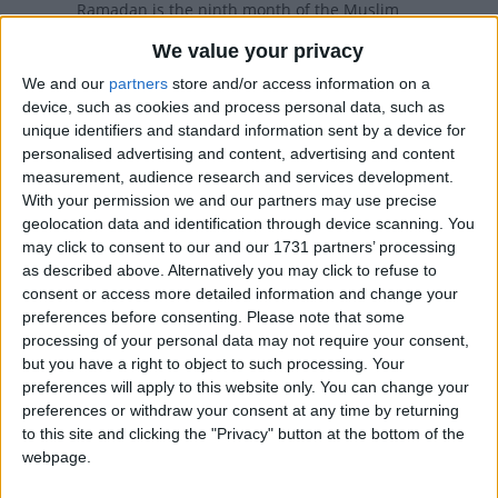
Ramadan is the ninth month of the Muslim
calendar. It is during this month that Muslims
We value your privacy
fast
We and our
partners
store and/or access information on a
device, such as cookies and process personal data, such as
Beginning of Ramadan in other countries
unique identifiers and standard information sent by a device for
personalised advertising and content, advertising and content
Beginning of Ramadan internationally
measurement, audience research and services development.
With your permission we and our partners may use precise
geolocation data and identification through device scanning. You
Beginning of Ramadan in
may click to consent to our and our 1731 partners’ processing
as described above. Alternatively you may click to refuse to
Malaysia
consent or access more detailed information and change your
preferences before consenting.
Please note that some
The start of Ramadan (Awal Ramadan) is a
processing of your personal data may not require your consent,
public holiday in the Johor, Kedah and Melaka
but you have a right to object to such processing. Your
regions of Malaysia.
preferences will apply to this website only. You can change your
preferences or withdraw your consent at any time by returning
When is Ramadan?
to this site and clicking the "Privacy" button at the bottom of the
webpage.
Ramadan is the Arabic name of the ninth-