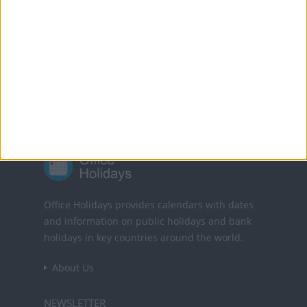
Translate this page
Powered by
Translate
Office Holidays provides calendars with dates
and information on public holidays and bank
holidays in key countries around the world.
About Us
NEWSLETTER