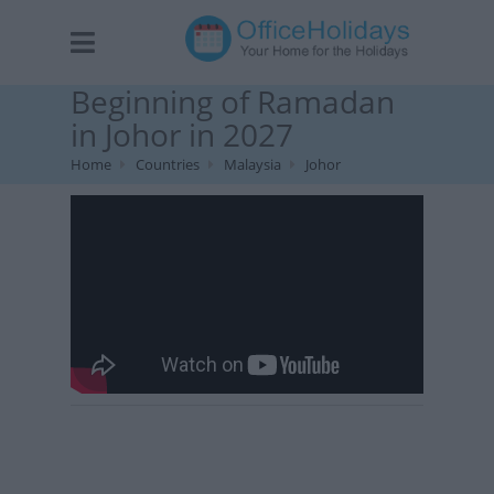
Beginning of Ramadan
in Johor in 2027
Home
Countries
Malaysia
Johor