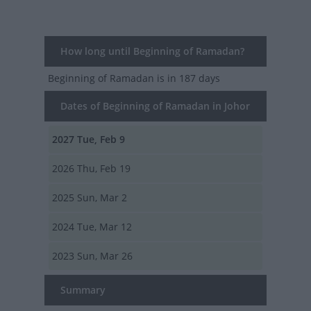
How long until Beginning of Ramadan?
Beginning of Ramadan
is in 187 days
Dates of Beginning of Ramadan in Johor
2027
Tue, Feb 9
2026
Thu, Feb 19
2025
Sun, Mar 2
2024
Tue, Mar 12
2023
Sun, Mar 26
Summary