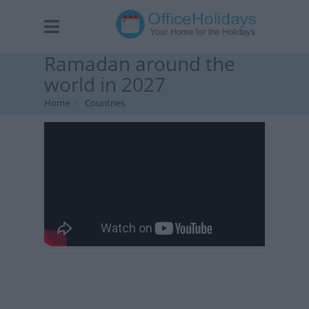
Ramadan around the
world in 2027
Home
Countries