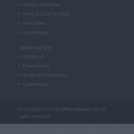
Holiday Definitions
There is a Day for That!
Time Zones
Social Media
USING THE SITE
Contact Us
Privacy Policy
Terms and Conditions
Cookie Policy
© Copyright 2026 by
Office Holidays Ltd.
All
rights reserved.