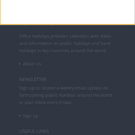
Office Holidays provides calendars with dates
and information on public holidays and bank
holidays in key countries around the world.
About Us
NEWSLETTER
Sign up to receive a weekly email update on
forthcoming public holidays around the world
in your inbox every Friday.
Sign up
USEFUL LINKS