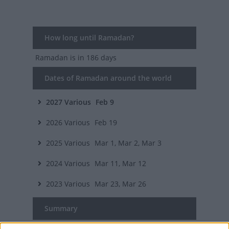
How long until Ramadan?
Ramadan
is in 186 days
Dates of Ramadan around the world
2027
Various
Feb 9
2026
Various
Feb 19
2025
Various
Mar 1, Mar 2, Mar 3
2024
Various
Mar 11, Mar 12
2023
Various
Mar 23, Mar 26
Summary
Ramadan is the ninth month of the Muslim