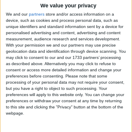
We value your privacy
calendar. It is during this month that Muslims
fast
We and our
partners
store and/or access information on a
device, such as cookies and process personal data, such as
unique identifiers and standard information sent by a device for
Which countries observe Ramadan in
personalised advertising and content, advertising and content
2027?
measurement, audience research and services development.
With your permission we and our partners may use precise
National
Regional
Not a public
Govt
geolocation data and identification through device scanning. You
Holiday
Holiday
holiday
Holiday
may click to consent to our and our 1733 partners’ processing
as described above. Alternatively you may click to refuse to
Afghanistan
Feb 9
consent or access more detailed information and change your
preferences before consenting.
Please note that some
Brunei
Feb 9
processing of your personal data may not require your consent,
but you have a right to object to such processing. Your
Malaysia
Feb 9
preferences will apply to this website only. You can change your
preferences or withdraw your consent at any time by returning
Maldives
Feb 9
to this site and clicking the "Privacy" button at the bottom of the
webpage.
When is Ramadan?