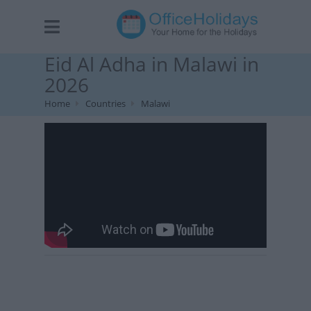
Eid Al Adha in Malawi in
2026
Home
Countries
Malawi