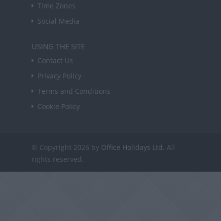
Time Zones
Social Media
USING THE SITE
Contact Us
Privacy Policy
Terms and Conditions
Cookie Policy
© Copyright 2026 by
Office Holidays Ltd.
All
rights reserved.