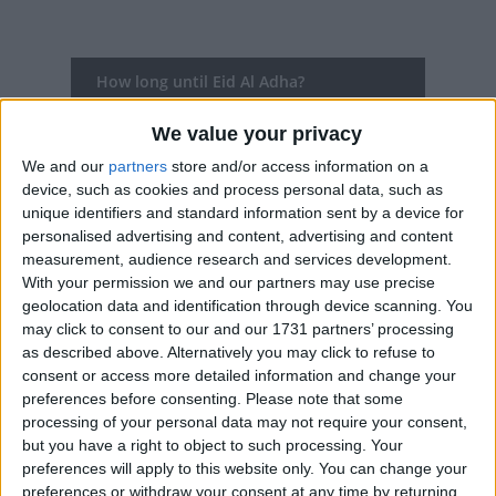
How long until Eid Al Adha?
There are no upcoming dates for this event
We value your privacy
We and our
partners
store and/or access information on a
Dates of Eid Al Adha in Malawi
device, such as cookies and process personal data, such as
unique identifiers and standard information sent by a device for
2025
Mon, Jun 9
National Holiday (additional
personalised advertising and content, advertising and content
measurement, audience research and services development.
day)
With your permission we and our partners may use precise
geolocation data and identification through device scanning. You
Summary
may click to consent to our and our 1731 partners’ processing
as described above. Alternatively you may click to refuse to
Eid al-Adha, the Feast of Sacrifice is the most
consent or access more detailed information and change your
important feast in the Muslim calendar. It
preferences before consenting.
Please note that some
celebrates the willingness of the Prophet
processing of your personal data may not require your consent,
Ibrahim to sacrifice his son Ishmael in
but you have a right to object to such processing. Your
submission to Allah's command, before he
preferences will apply to this website only. You can change your
preferences or withdraw your consent at any time by returning