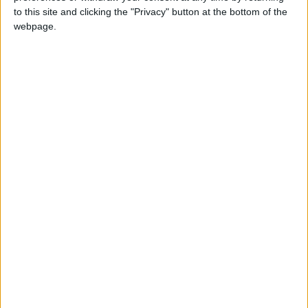
was stopped by Allah.
to this site and clicking the "Privacy" button at the bottom of the
webpage.
Eid Al Adha in other countries
Eid Al Adha internationally
When is Eid al-Adha?
Known as
Eid al-Adha
, Eid ul Adha, Id-ul-Azha,
Id-ul-Zuha, Hari Raya Haji or Bakr-id; the '
Feast
of Sacrifice
is the most important feast of the
Muslim calendar.
The festival may also be known as Al Eid Al
Kabeer, which means the 'Grand Eid'. It has
this more important status as in religious
terms as this Eid lasts for four days whereas
Eid Al Fitr is one day, even though most
countries observe about the same number of
public holidays for both Eids.