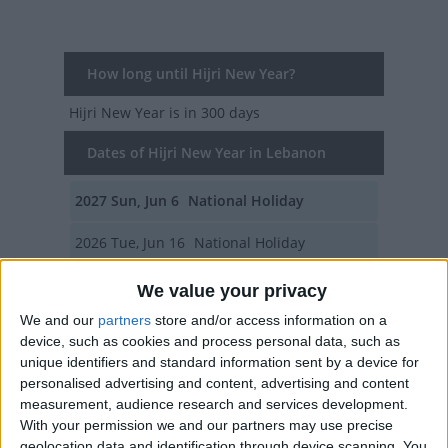
How long until Hijri New Year?
Hijri New Year
is in 300 days
Dates of Hijri New Year in Lebanon
2027
Sun, Jun 6
National Holiday
2026
Tue, Jun 16
National Holiday
2025
Fri, Jun 27
National Holiday
We value your privacy
We and our
partners
store and/or access information on a
2024
Sun, Jul 7
National Holiday
device, such as cookies and process personal data, such as
unique identifiers and standard information sent by a device for
2023
Wed, Jul 19
National Holiday
personalised advertising and content, advertising and content
measurement, audience research and services development.
Summary
With your permission we and our partners may use precise
geolocation data and identification through device scanning. You