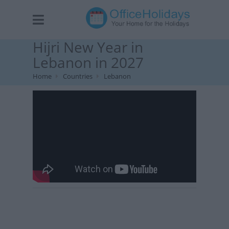
Hijri New Year in
Lebanon in 2027
Home
Countries
Lebanon