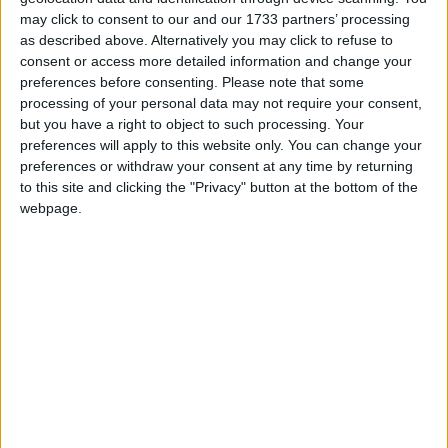
Marks Islamic New Year and the Prophet's
may click to consent to our and our 1733 partners’ processing
journey from Mecca to Medina in 622AD.
as described above. Alternatively you may click to refuse to
consent or access more detailed information and change your
preferences before consenting.
Please note that some
Hijri New Year in other countries
processing of your personal data may not require your consent,
Hijri New Year internationally
but you have a right to object to such processing. Your
preferences will apply to this website only. You can change your
preferences or withdraw your consent at any time by returning
to this site and clicking the "Privacy" button at the bottom of the
When is Awal Muharram?
webpage.
Awal Muharram
or
Hijri New Year
is celebrated
by Muslims as the day symbolises two
important events in the Islamic year.
Awal means
beginning
in English and
Muharram is the name of the first month in the
Muslim calendar. The first day of Muharram is
therefore the Islamic New Year's Day and on
this date the
Hijra
, the historic journey from