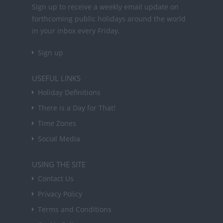
Sign up to receive a weekly email update on
forthcoming public holidays around the world
in your inbox every Friday.
Sign up
USEFUL LINKS
Holiday Definitions
There is a Day for That!
Time Zones
Social Media
USING THE SITE
Contact Us
Privacy Policy
Terms and Conditions