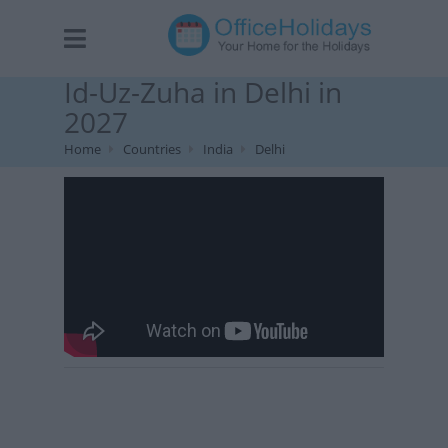
Id-Uz-Zuha in Delhi in
2027
Home
Countries
India
Delhi