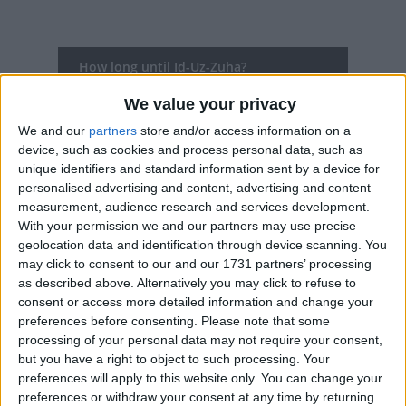
How long until Id-Uz-Zuha?
Id-Uz-Zuha
is in 284 days
We value your privacy
We and our
partners
store and/or access information on a
Dates of Id-Uz-Zuha in Delhi
device, such as cookies and process personal data, such as
unique identifiers and standard information sent by a device for
2027
Mon, May 17
personalised advertising and content, advertising and content
measurement, audience research and services development.
2026
Thu, May 28
With your permission we and our partners may use precise
geolocation data and identification through device scanning. You
2025
Sat, Jun 7
may click to consent to our and our 1731 partners’ processing
as described above. Alternatively you may click to refuse to
2024
Mon, Jun 17
consent or access more detailed information and change your
preferences before consenting.
Please note that some
2023
Thu, Jun 29
processing of your personal data may not require your consent,
but you have a right to object to such processing. Your
Summary
preferences will apply to this website only. You can change your
preferences or withdraw your consent at any time by returning