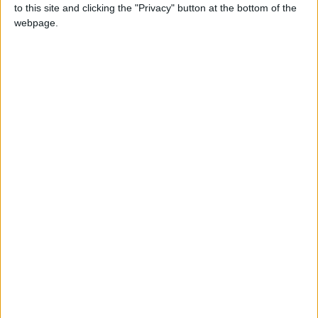
Eid al-Adha, the Feast of Sacrifice is the most
to this site and clicking the "Privacy" button at the bottom of the
important feast in the Muslim calendar. It
webpage.
celebrates the willingness of the Prophet
Ibrahim to sacrifice his son Ishmael in
submission to Allah's command, before he
was stopped by Allah.
Id-Uz-Zuha in other countries
Id-Uz-Zuha internationally
When is Eid al-Adha?
Known as
Eid al-Adha
, Eid ul Adha, Id-ul-Azha,
Id-ul-Zuha, Hari Raya Haji or Bakr-id; the '
Feast
of Sacrifice
is the most important feast of the
Muslim calendar.
The festival may also be known as Al Eid Al
Kabeer, which means the 'Grand Eid'. It has